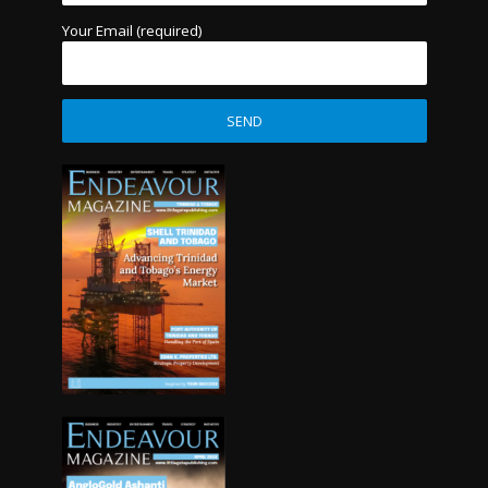
Your Email (required)