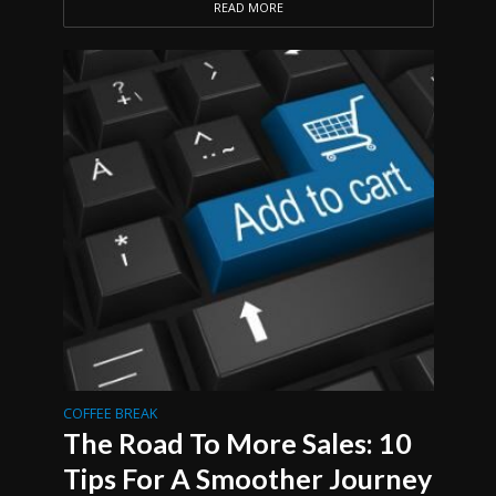
READ MORE
COFFEE BREAK
The Road To More Sales: 10
Tips For A Smoother Journey