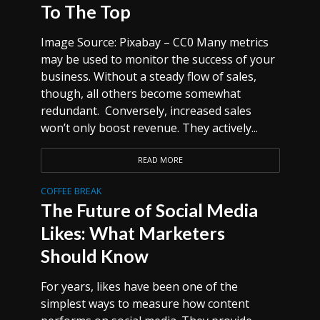
To The Top
Image Source: Pixabay – CC0 Many metrics
may be used to monitor the success of your
business. Without a steady flow of sales,
though, all others become somewhat
redundant. Conversely, increased sales
won’t only boost revenue. They actively...
READ MORE
COFFEE BREAK
The Future of Social Media
Likes: What Marketers
Should Know
For years, likes have been one of the
simplest ways to measure how content