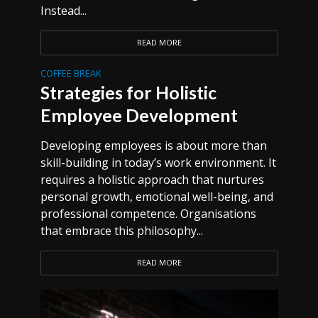
Instead...
READ MORE
COFFEE BREAK
Strategies for Holistic
Employee Development
Developing employees is about more than
skill-building in today’s work environment. It
requires a holistic approach that nurtures
personal growth, emotional well-being, and
professional competence. Organisations
that embrace this philosophy...
READ MORE