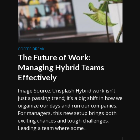
COFFEE BREAK
The Future of Work:
Managing Hybrid Teams
Effectively
Image Source: Unsplash Hybrid work isn’t
just a passing trend; it’s a big shift in how we
organize our days and run our companies.
For managers, this new setup brings both
exciting chances and tough challenges.
Leading a team where some...