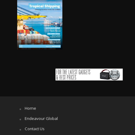
Home
Endeavour Global
Contact Us