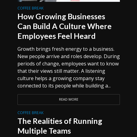
COFFEE BREAK
How Growing Businesses
Can Build A Culture Where
Employees Feel Heard
Growth brings fresh energy to a business.
New people arrive and roles develop. During
periods of change, employees want to know
that their views still matter. A listening
culture helps a growing company stay
connected to its people while building a...
READ MORE
COFFEE BREAK
The Realities of Running
Multiple Teams