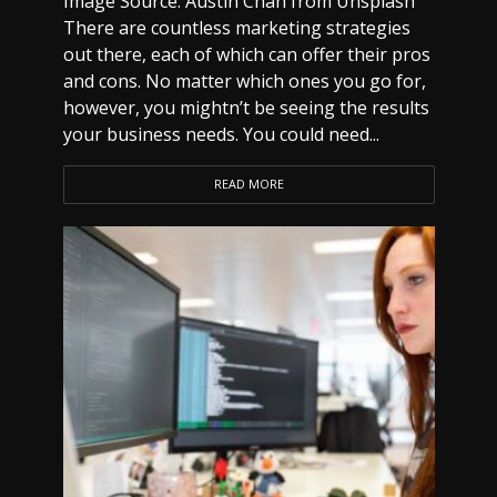
Image Source: Austin Chan from Unsplash
There are countless marketing strategies
out there, each of which can offer their pros
and cons. No matter which ones you go for,
however, you mightn’t be seeing the results
your business needs. You could need...
READ MORE