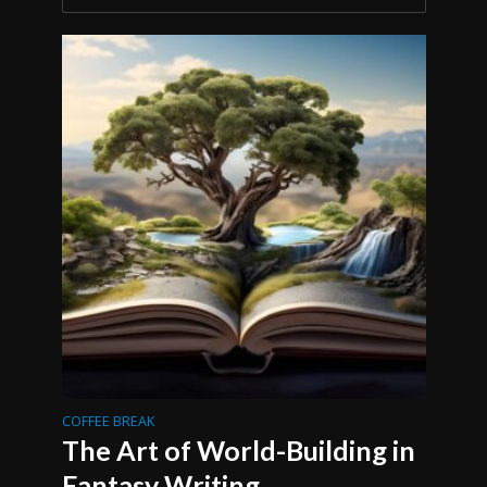
COFFEE BREAK
The Art of World-Building in
Fantasy Writing