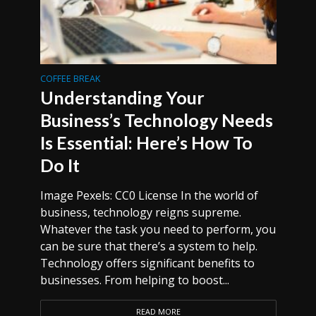
COFFEE BREAK
Understanding Your
Business’s Technology Needs
Is Essential: Here’s How To
Do It
Image Pexels: CC0 License In the world of
business, technology reigns supreme.
Whatever the task you need to perform, you
can be sure that there’s a system to help.
Technology offers significant benefits to
businesses. From helping to boost...
READ MORE