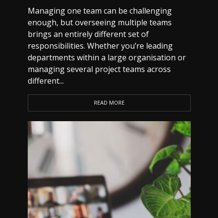
Managing one team can be challenging
enough, but overseeing multiple teams
brings an entirely different set of
responsibilities. Whether you’re leading
departments within a large organisation or
managing several project teams across
different...
READ MORE