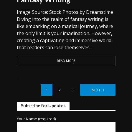
Image Source: Stock Photos by Dreamstime
Diving into the realm of fantasy writing is
like embarking on a magical journey, where
the only limit is your imagination. However,
creating a captivating and immersive world
that readers can lose themselves...
READ MORE
1
2
3
4
NEXT
Subscribe for Updates
Your Name (required)