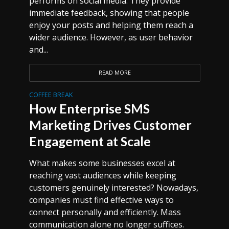
performs on social media. They provide
immediate feedback, showing that people
enjoy your posts and helping them reach a
wider audience. However, as user behavior
and...
READ MORE
COFFEE BREAK
How Enterprise SMS
Marketing Drives Customer
Engagement at Scale
What makes some businesses excel at
reaching vast audiences while keeping
customers genuinely interested? Nowadays,
companies must find effective ways to
connect personally and efficiently. Mass
communication alone no longer suffices.