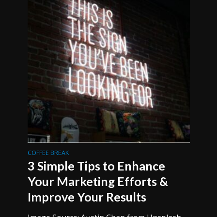
COFFEE BREAK
3 Simple Tips to Enhance
Your Marketing Efforts &
Improve Your Results