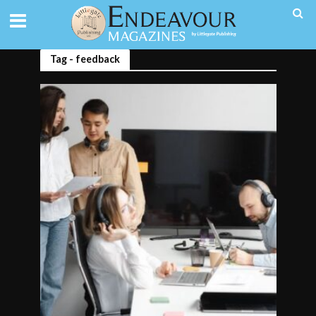
Tag - feedback