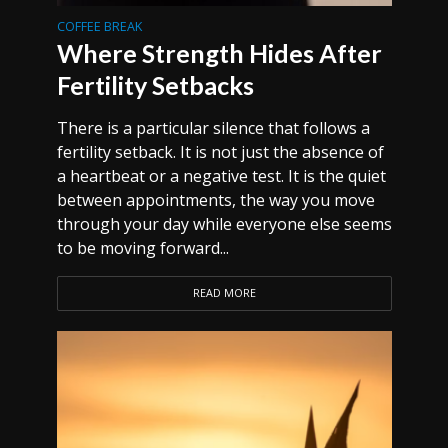
COFFEE BREAK
Where Strength Hides After
Fertility Setbacks
There is a particular silence that follows a
fertility setback. It is not just the absence of
a heartbeat or a negative test. It is the quiet
between appointments, the way you move
through your day while everyone else seems
to be moving forward...
READ MORE