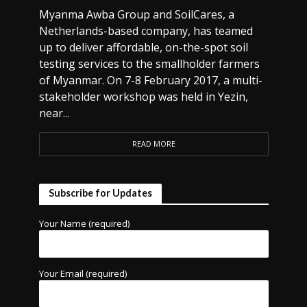
Myanma Awba Group and SoilCares, a
Netherlands-based company, has teamed
up to deliver affordable, on-the-spot soil
testing services to the smallholder farmers
of Myanmar. On 7-8 February 2017, a multi-
stakeholder workshop was held in Yezin,
near...
READ MORE
Subscribe for Updates
Your Name (required)
Your Email (required)