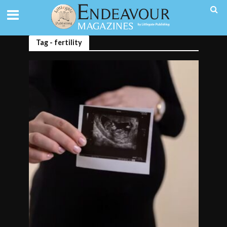
Tag - fertility