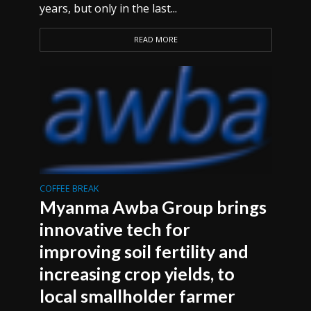
years, but only in the last...
READ MORE
COFFEE BREAK
Myanma Awba Group brings
innovative tech for
improving soil fertility and
increasing crop yields, to
local smallholder farmer