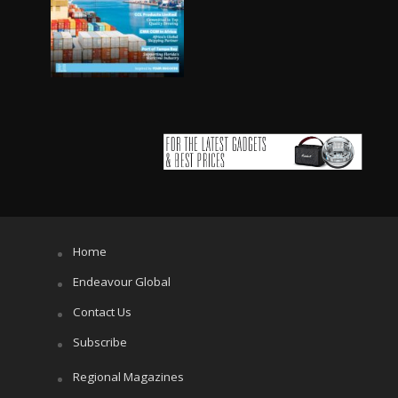
Home
Endeavour Global
Contact Us
Subscribe
Regional Magazines