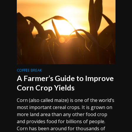
COFFEE BREAK
A Farmer’s Guide to Improve
Corn Crop Yields
Corn (also called maize) is one of the world’s
most important cereal crops. It is grown on
more land area than any other food crop
and provides food for billions of people.
Corn has been around for thousands of