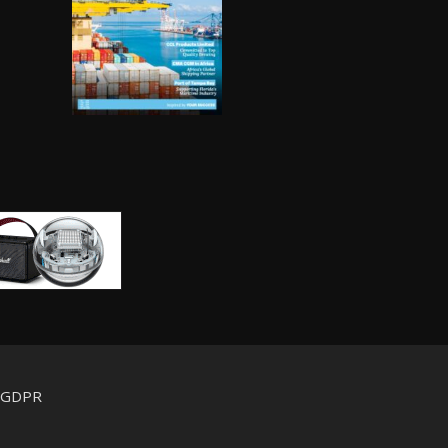
d GDPR