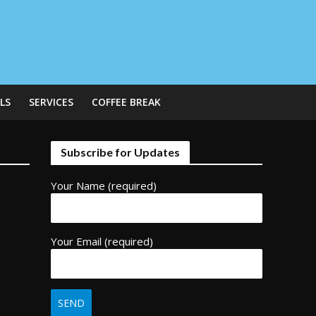
LS
SERVICES
COFFEE BREAK
Subscribe for Updates
Your Name (required)
Your Email (required)