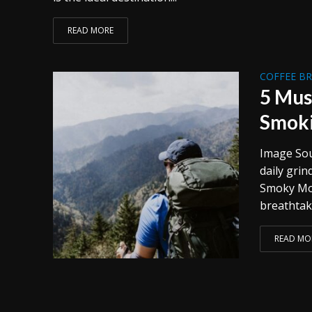
READ MORE
COFFEE B
5 Mus
Smok
Image Sou
daily grin
Smoky Mou
breathtaki
READ MO