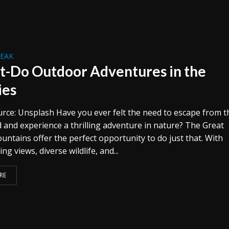
REAK
t-Do Outdoor Adventures in the
ies
rce: Unsplash Have you ever felt the need to escape from t
d and experience a thrilling adventure in nature? The Great
ntains offer the perfect opportunity to do just that. With
ng views, diverse wildlife, and...
RE