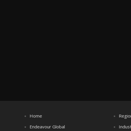
Home
Regio
Endeavour Global
Indus