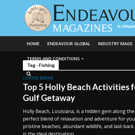
HOME
ENDEAVOUR GLOBAL
INDUSTRY MAGS
TERMS AND CONDITIONS
Tag - Fishing
COFFEE BREAK
Top 5 Holly Beach Activities f
Gulf Getaway
Holly Beach, Louisiana, is a hidden gem along the 
perfect blend of relaxation and adventure for you
pristine beaches, abundant wildlife, and laid-bac
is the ideal destination...