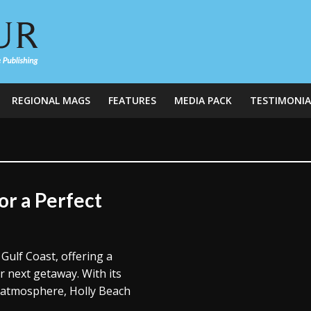
REGIONAL MAGS
FEATURES
MEDIA PACK
TESTIMONIA
or a Perfect
Gulf Coast, offering a
r next getaway. With its
k atmosphere, Holly Beach