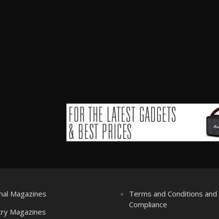
nal Magazines
Terms and Conditions an
Compliance
try Magazines