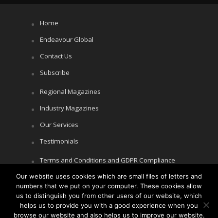
Home
Endeavour Global
Contact Us
Subscribe
Regional Magazines
Industry Magazines
Our Services
Testimonials
Terms and Conditions and GDPR Compliance
Our website uses cookies which are small files of letters and
Cookie Policy
numbers that we put on your computer. These cookies allow
Privacy Policy
us to distinguish you from other users of our website, which
helps us to provide you with a good experience when you
browse our website and also helps us to improve our website.