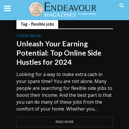
Tag - flexible jobs
COFFEE BREAK
Unleash Your Earning
Potential: Top Online Side
Hustles for 2024
Looking for a way to make extra cash in
your spare time? You are not alone. Many
people are searching for flexible side jobs to
boost their income. And the best part is that
you can do many of these jobs from the
comfort of your home. Whether you...
READ MORE