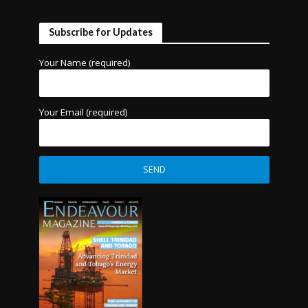
Subscribe for Updates
Your Name (required)
Your Email (required)