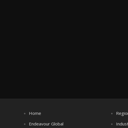
Home
Regio
Endeavour Global
Indus