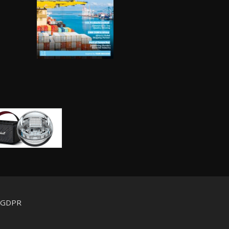
d GDPR