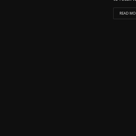
READ MO