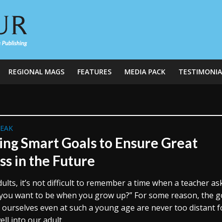
REGIONAL MAGS
FEATURES
MEDIA PACK
TESTIMONIA
REAK
ing Smart Goals to Ensure Great
ss in the Future
ults, it’s not difficult to remember a time when a teacher as
you want to be when you grow up?” For some reason, the g
r ourselves even at such a young age are never too distant f
ell into our adult...