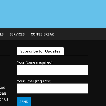
LS
SERVICES
COFFEE BREAK
Subscribe for Updates
Your Name (required)
Your Email (required)
ked
oals
or us