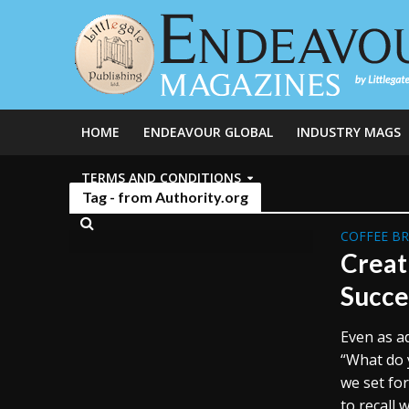
HOME
ENDEAVOUR GLOBAL
INDUSTRY MAGS
TERMS AND CONDITIONS
Tag - from Authority.org
COFFEE B
Creat
Succe
Even as ad
“What do 
we set fo
to recall w