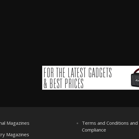
nal Magazines
Terms and Conditions an
Compliance
try Magazines