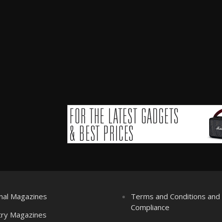
nal Magazines
Terms and Conditions an
Compliance
try Magazines