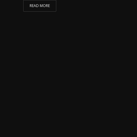
READ MORE