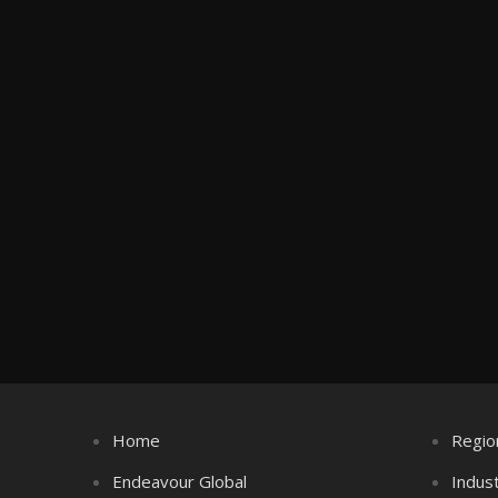
Home
Regio
Endeavour Global
Indus