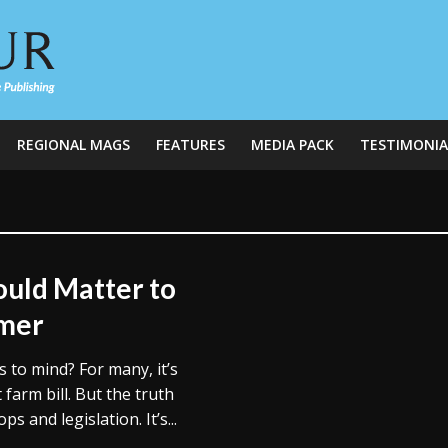
REGIONAL MAGS
FEATURES
MEDIA PACK
TESTIMONIA
uld Matter to
umer
to mind? For many, it’s
farm bill. But the truth
s and legislation. It’s...