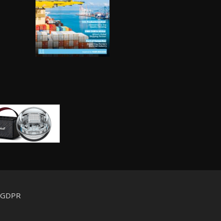
d GDPR