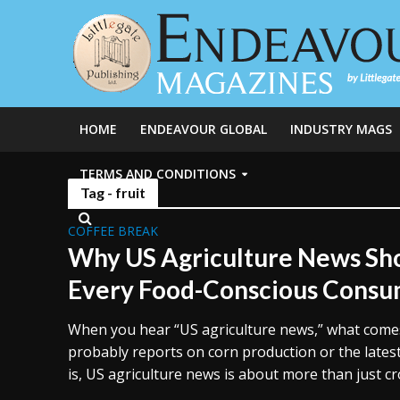
HOME
ENDEAVOUR GLOBAL
INDUSTRY MAGS
TERMS AND CONDITIONS
Tag - fruit
COFFEE BREAK
Why US Agriculture News Sho
Every Food-Conscious Cons
When you hear “US agriculture news,” what comes 
probably reports on corn production or the latest 
is, US agriculture news is about more than just crop