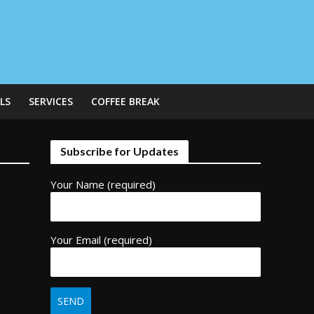
LS
SERVICES
COFFEE BREAK
Subscribe for Updates
Your Name (required)
Your Email (required)