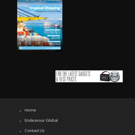
Home
Endeavour Global
Contact Us