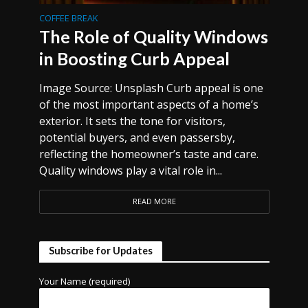
COFFEE BREAK
The Role of Quality Windows
in Boosting Curb Appeal
Image Source: Unsplash Curb appeal is one
of the most important aspects of a home’s
exterior. It sets the tone for visitors,
potential buyers, and even passersby,
reflecting the homeowner’s taste and care.
Quality windows play a vital role in...
READ MORE
Subscribe for Updates
Your Name (required)