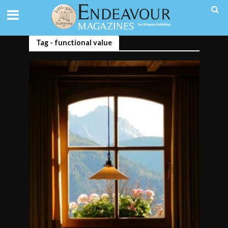
Tag - functional value