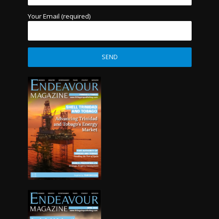
Your Email (required)