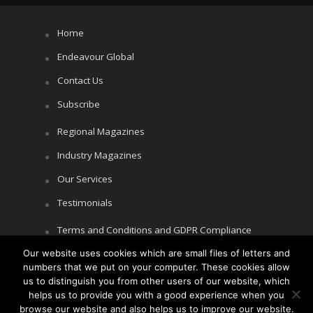
Home
Endeavour Global
Contact Us
Subscribe
Regional Magazines
Industry Magazines
Our Services
Testimonials
Terms and Conditions and GDPR Compliance
Our website uses cookies which are small files of letters and
Cookie Policy
numbers that we put on your computer. These cookies allow
Privacy Policy
us to distinguish you from other users of our website, which
helps us to provide you with a good experience when you
browse our website and also helps us to improve our website.