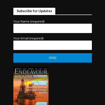
Subscribe for Updates
Your Name (required)
Your Email (required)