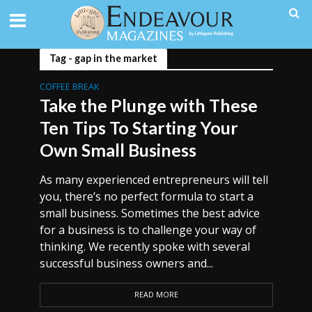
Tag - gap in the market
COFFEE BREAK
Take the Plunge with These
Ten Tips To Starting Your
Own Small Business
As many experienced entrepreneurs will tell
you, there’s no perfect formula to start a
small business. Sometimes the best advice
for a business is to challenge your way of
thinking. We recently spoke with several
successful business owners and...
READ MORE