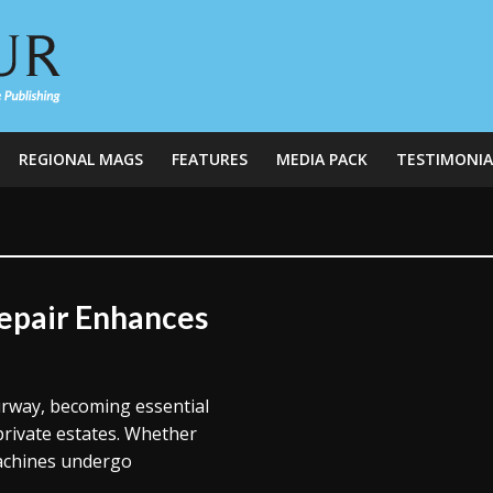
REGIONAL MAGS
FEATURES
MEDIA PACK
TESTIMONIA
Repair Enhances
airway, becoming essential
private estates. Whether
machines undergo