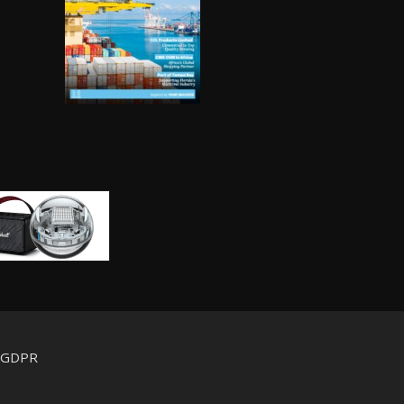
d GDPR