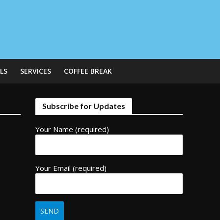
LS
SERVICES
COFFEE BREAK
Subscribe for Updates
Your Name (required)
Your Email (required)