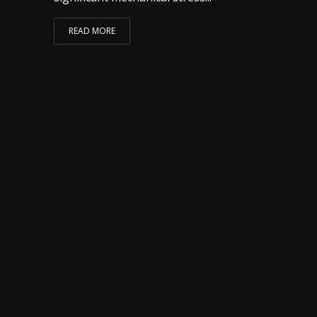
READ MORE