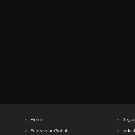
Home
Regio
Endeavour Global
Indus