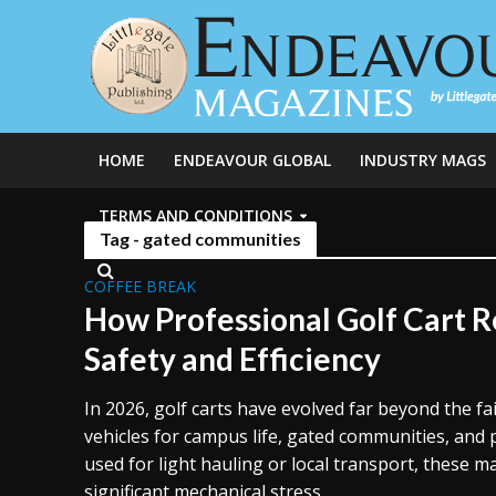
HOME
ENDEAVOUR GLOBAL
INDUSTRY MAGS
TERMS AND CONDITIONS
Tag - gated communities
COFFEE BREAK
How Professional Golf Cart 
Safety and Efficiency
In 2026, golf carts have evolved far beyond the f
vehicles for campus life, gated communities, and 
used for light hauling or local transport, these 
significant mechanical stress...