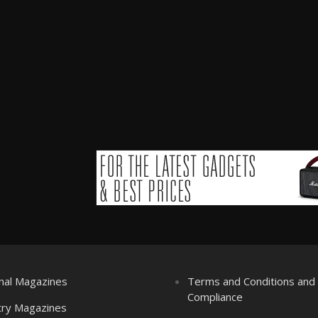
nal Magazines
Terms and Conditions an
Compliance
try Magazines