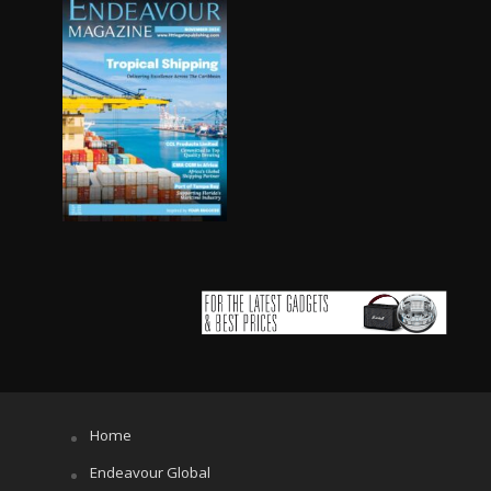
Home
Endeavour Global