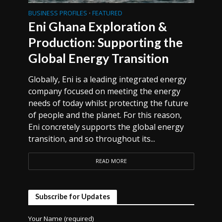
BUSINESS PROFILES
FEATURED
•
Eni Ghana Exploration &
Production: Supporting the
Global Energy Transition
Globally, Eni is a leading integrated energy
company focused on meeting the energy
needs of today whilst protecting the future
of people and the planet. For this reason,
Eni concretely supports the global energy
transition, and so throughout its...
READ MORE
Subscribe for Updates
Your Name (required)