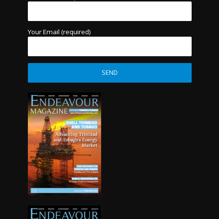
Your Email (required)