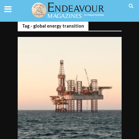
Tag - global energy transition