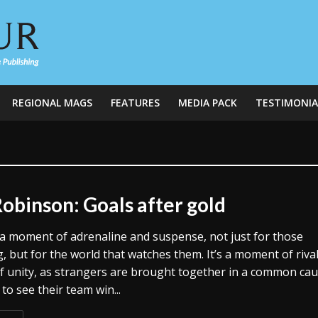
REGIONAL MAGS
FEATURES
MEDIA PACK
TESTIMONIA
Robinson: Goals after gold
’s a moment of adrenaline and suspense, not just for those
 but for the world that watches them. It’s a moment of rival
of unity, as strangers are brought together in a common ca
to see their team win...