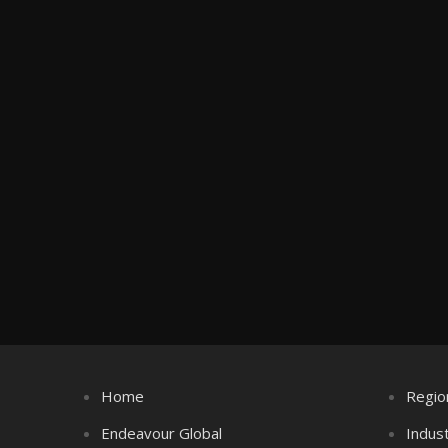
Home
Regio
Endeavour Global
Indus