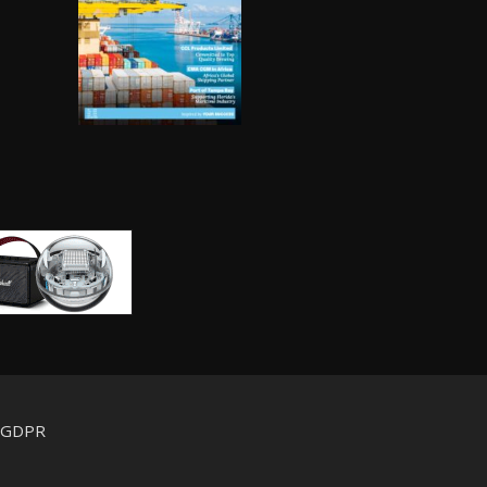
d GDPR