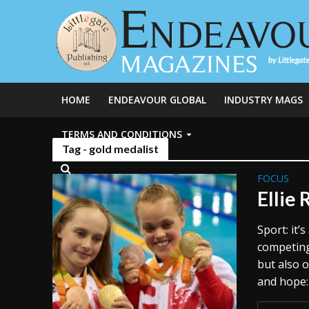
HOME
ENDEAVOUR GLOBAL
INDUSTRY MAGS
TERMS AND CONDITIONS
Tag - gold medalist
FOCUS
Ellie 
Sport: it
competing,
but also 
and hope: 