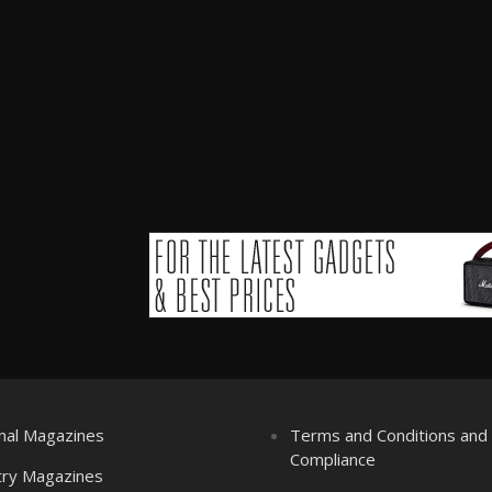
nal Magazines
Terms and Conditions an
Compliance
try Magazines