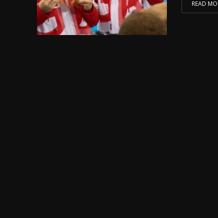
READ MO