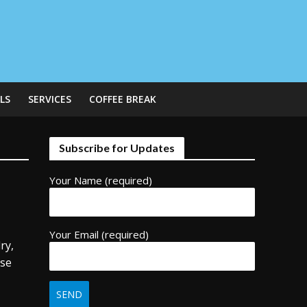
LS
SERVICES
COFFEE BREAK
Subscribe for Updates
Your Name (required)
Your Email (required)
ry,
use