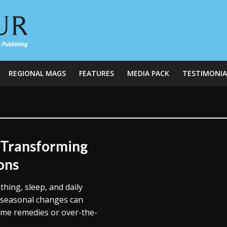
REGIONAL MAGS
FEATURES
MEDIA PACK
TESTIMONIA
 Transforming
ons
thing, sleep, and daily
r seasonal changes can
home remedies or over-the-