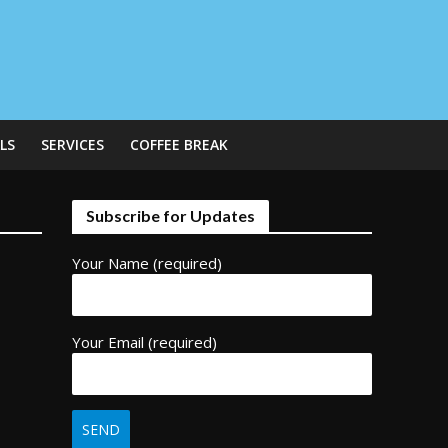
LS
SERVICES
COFFEE BREAK
Subscribe for Updates
Your Name (required)
Your Email (required)