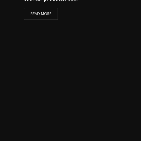
READ MORE