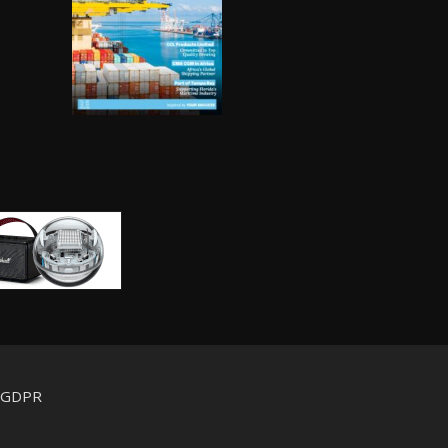
d GDPR