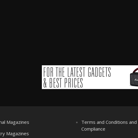
nal Magazines
Terms and Conditions an
Compliance
try Magazines