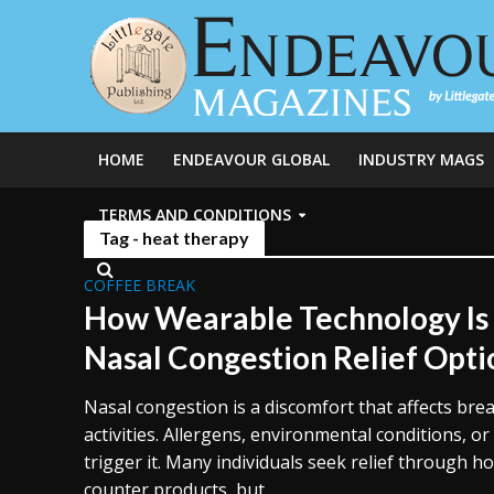
HOME
ENDEAVOUR GLOBAL
INDUSTRY MAGS
TERMS AND CONDITIONS
Tag - heat therapy
COFFEE BREAK
How Wearable Technology Is
Nasal Congestion Relief Opti
Nasal congestion is a discomfort that affects brea
activities. Allergens, environmental conditions, o
trigger it. Many individuals seek relief through 
counter products, but...