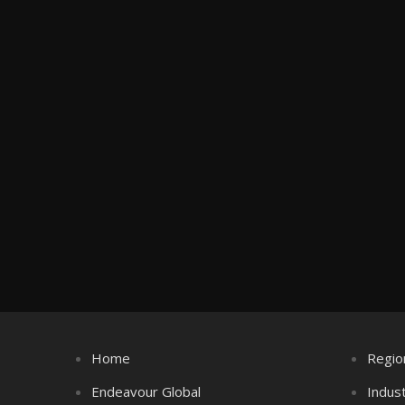
Home
Regio
Endeavour Global
Indus