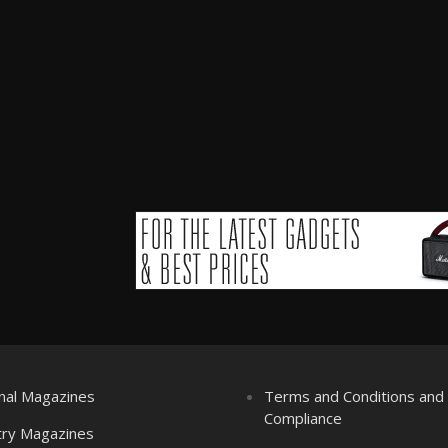
nal Magazines
Terms and Conditions an
Compliance
try Magazines