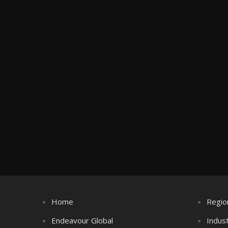
Home
Regio
Endeavour Global
Indus