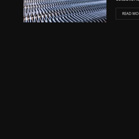
READ MO