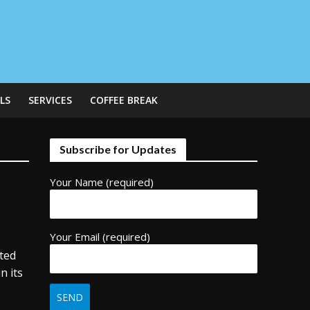
LS
SERVICES
COFFEE BREAK
Subscribe for Updates
Your Name (required)
Your Email (required)
ated
n its