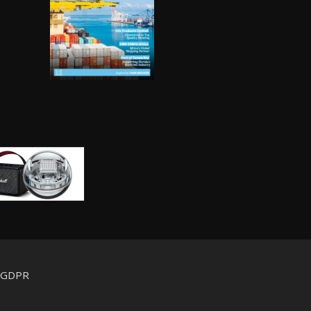
d GDPR