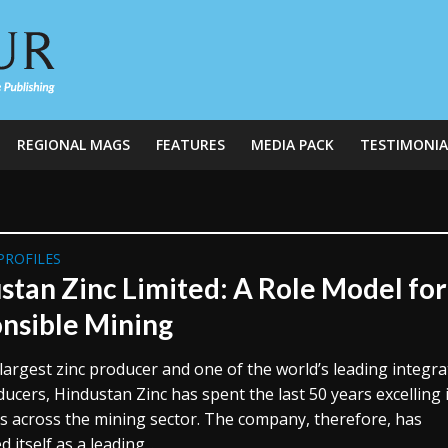
REGIONAL MAGS
FEATURES
MEDIA PACK
TESTIMONIA
PROFILES
stan Zinc Limited: A Role Model for
nsible Mining
 largest zinc producer and one of the world’s leading integr
ducers, Hindustan Zinc has spent the last 50 years excelling i
s across the mining sector. The company, therefore, has
 itself as a leading...