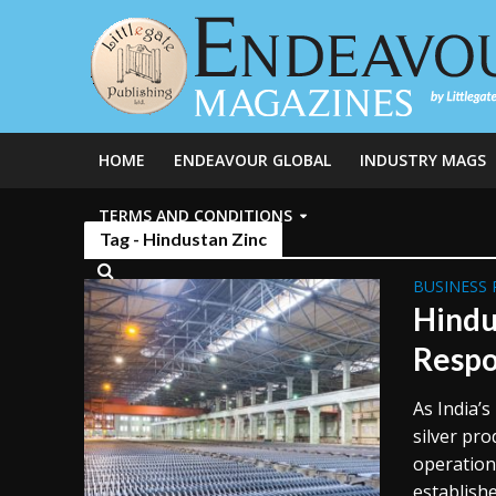
HOME
ENDEAVOUR GLOBAL
INDUSTRY MAGS
TERMS AND CONDITIONS
Tag - Hindustan Zinc
BUSINESS 
Hindu
Respo
As India’s
silver pro
operation
established