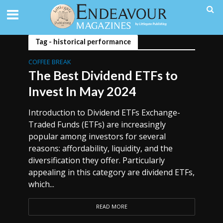
Tag - historical performance
COFFEE BREAK
The Best Dividend ETFs to
Invest In May 2024
Introduction to Dividend ETFs Exchange-
Traded Funds (ETFs) are increasingly
popular among investors for several
reasons: affordability, liquidity, and the
diversification they offer. Particularly
appealing in this category are dividend ETFs,
which...
READ MORE