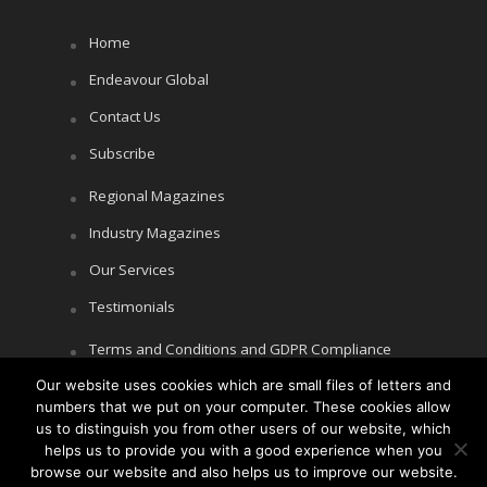
Home
Endeavour Global
Contact Us
Subscribe
Regional Magazines
Industry Magazines
Our Services
Testimonials
Terms and Conditions and GDPR Compliance
Our website uses cookies which are small files of letters and
Cookie Policy
numbers that we put on your computer. These cookies allow
Privacy Policy
us to distinguish you from other users of our website, which
helps us to provide you with a good experience when you
browse our website and also helps us to improve our website.