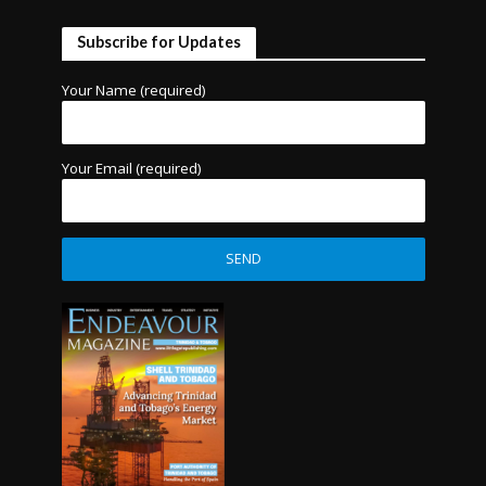
Subscribe for Updates
Your Name (required)
Your Email (required)