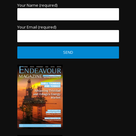
Your Name (required)
Your Email (required)