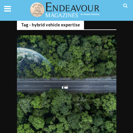
Tag - hybrid vehicle expertise