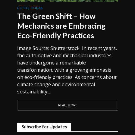
COFFEE BREAK
The Green Shift – How
Mechanics are Embracing
Eco-Friendly Practices
Image Source: Shutterstock In recent years,
the automotive and mechanical industries
have undergone a remarkable
transformation, with a growing emphasis
on eco-friendly practices. As concerns about
climate change and environmental
sustainability...
READ MORE
Subscribe for Updates