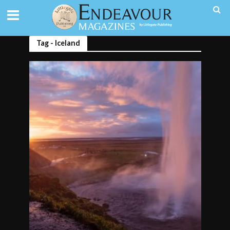
Tag - Iceland