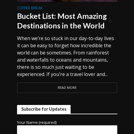
COFFEE BREAK
Bucket List: Most Amazing
Destinations in the World
When we’re so stuck in our day-to-day lives
it can be easy to forget how incredible the
world can be sometimes. From rainforest
and waterfalls to oceans and mountains,
there is so much just waiting to be
experienced. If you’re a travel lover and...
READ MORE
Subscribe for Updates
Your Name (required)