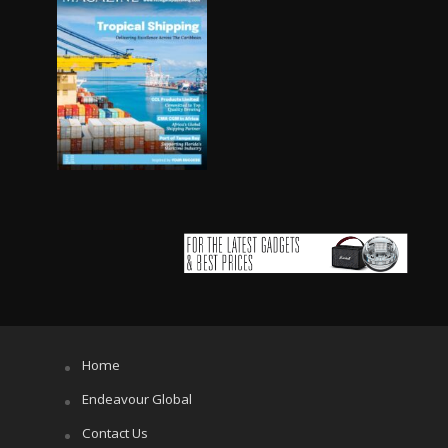
Home
Endeavour Global
Contact Us