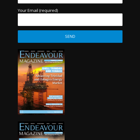
Your Email (required)