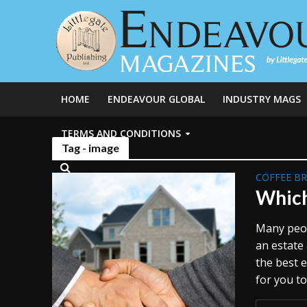
HOME
ENDEAVOUR GLOBAL
INDUSTRY MAGS
TERMS AND CONDITIONS
Tag - image
COFFEE B
Which
Many peop
an estate 
the best e
for you to