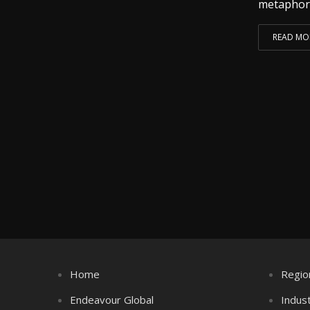
metaphoric
READ MO
Home
Regio
Endeavour Global
Indus