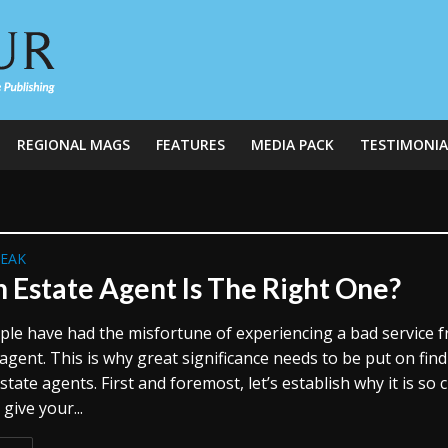
REGIONAL MAGS
FEATURES
MEDIA PACK
TESTIMONIA
REAK
 Estate Agent Is The Right One?
le have had the misfortune of experiencing a bad service 
agent. This is why great significance needs to be put on fin
state agents. First and foremost, let’s establish why it is so c
 give your...