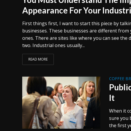
Appearance For Your Industri
First things first, I want to start this piece by talk
businesses. These businesses are different from 
ones. There are sites like where you can see the 
two. Industrial ones usually...
READ MORE
COFFEE B
Publi
It
When it c
sure you b
the first 