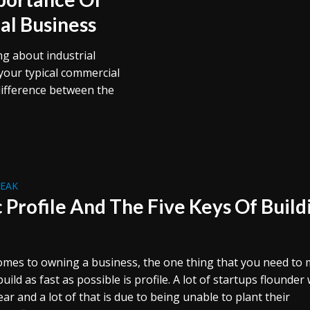
al Business
ing about industrial
your typical commercial
difference between the
REAK
c Profile And The Five Keys Of Build
omes to owning a business, the one thing that you need to
uild as fast as possible is profile. A lot of startups flounder 
year and a lot of that is due to being unable to plant their