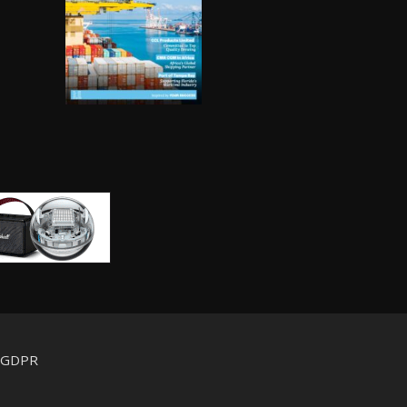
d GDPR