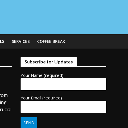
LS
SERVICES
COFFEE BREAK
Subscribe for Updates
Your Name (required)
from
Your Email (required)
ding
rucial