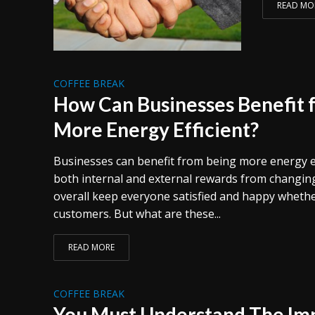
READ MO
COFFEE BREAK
How Can Businesses Benefit 
More Energy Efficient?
Businesses can benefit from being more energy ef
both internal and external rewards from changing
overall keep everyone satisfied and happy whether 
customers. But what are these...
READ MORE
COFFEE BREAK
You Must Understand The Im