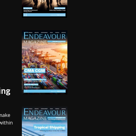
ing
 make
within