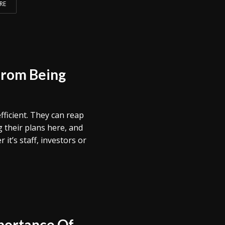
RE
from Being
ficient. They can reap
 their plans here, and
it’s staff, investors or
portance Of