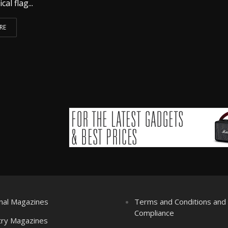
al flag...
RE
nal Magazines
Terms and Conditions an
Compliance
try Magazines