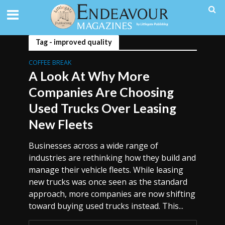
Tag - improved quality
COFFEE BREAK
A Look At Why More
Companies Are Choosing
Used Trucks Over Leasing
New Fleets
Businesses across a wide range of
industries are rethinking how they build and
manage their vehicle fleets. While leasing
new trucks was once seen as the standard
approach, more companies are now shifting
toward buying used trucks instead. This...