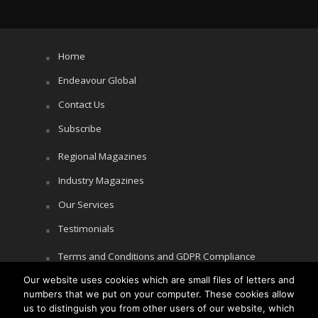
Home
Endeavour Global
Contact Us
Subscribe
Regional Magazines
Industry Magazines
Our Services
Testimonials
Terms and Conditions and GDPR Compliance
Our website uses cookies which are small files of letters and
Cookie Policy
numbers that we put on your computer. These cookies allow
Privacy Policy
us to distinguish you from other users of our website, which