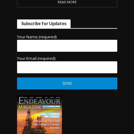
READ MORE
Subscribe for Updates
Your Name (required)
Your Email (required)