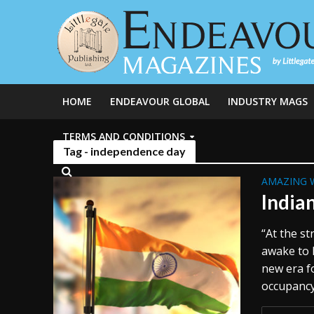
HOME
ENDEAVOUR GLOBAL
INDUSTRY MAGS
TERMS AND CONDITIONS
Tag - independence day
AMAZING 
India
“At the st
awake to 
new era f
occupancy.