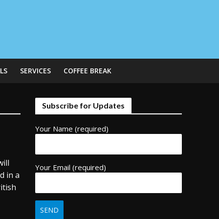
LS
SERVICES
COFFEE BREAK
Subscribe for Updates
Your Name (required)
ill
Your Email (required)
d in a
itish