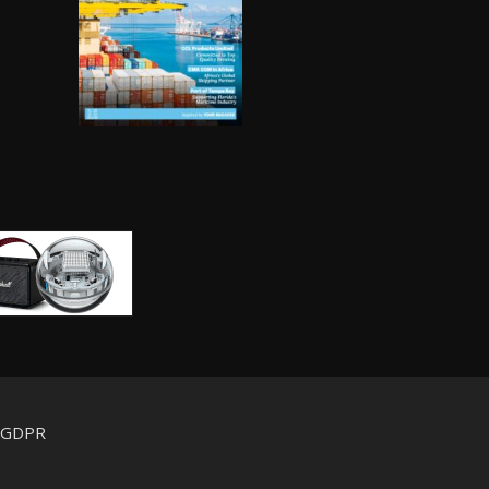
d GDPR