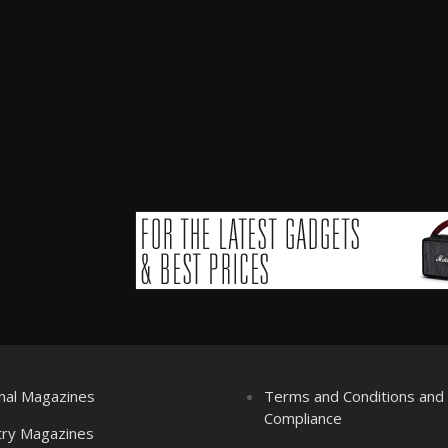
nal Magazines
Terms and Conditions an
Compliance
try Magazines