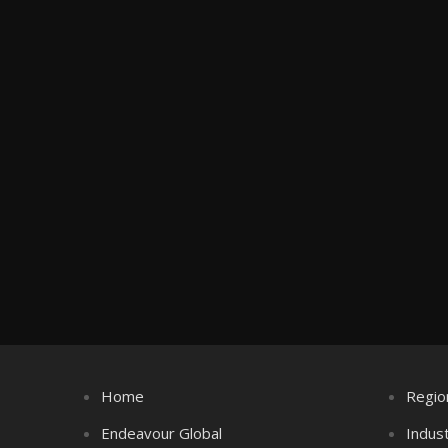
Home
Regio
Endeavour Global
Indus