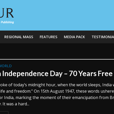
REGIONAL MAGS
FEATURES
MEDIA PACK
TESTIMONIA
WORLD
n Independence Day – 70 Years Free
roke of today’s midnight hour, when the world sleeps, India w
life and freedom.” On 15th August 1947, these words ushere
or India, marking the moment of their emancipation from Br
 It was a hard...