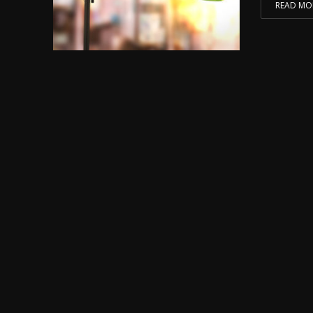
READ MO