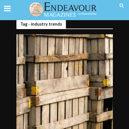
Tag - industry trends