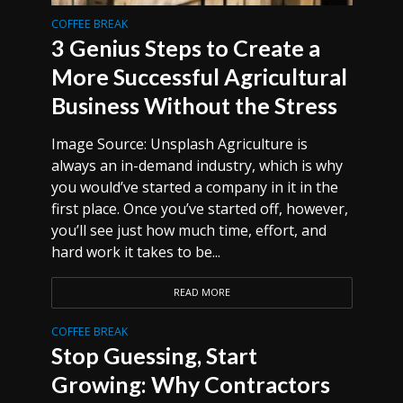
COFFEE BREAK
3 Genius Steps to Create a
More Successful Agricultural
Business Without the Stress
Image Source: Unsplash Agriculture is
always an in-demand industry, which is why
you would’ve started a company in it in the
first place. Once you’ve started off, however,
you’ll see just how much time, effort, and
hard work it takes to be...
READ MORE
COFFEE BREAK
Stop Guessing, Start
Growing: Why Contractors