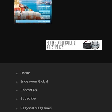
Home
Endeavour Global
Contact Us
Subscribe
Regional Magazines