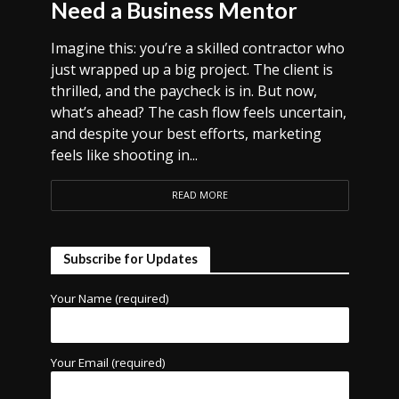
Need a Business Mentor
Imagine this: you’re a skilled contractor who
just wrapped up a big project. The client is
thrilled, and the paycheck is in. But now,
what’s ahead? The cash flow feels uncertain,
and despite your best efforts, marketing
feels like shooting in...
READ MORE
Subscribe for Updates
Your Name (required)
Your Email (required)