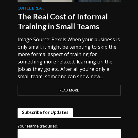
COFFEE BREAK
The Real Cost of Informal
Training in Small Teams
Image Source: Pexels When your business is
only small, it might be tempting to skip the
more formal aspect of training for
something more relaxed, learning on the
job as they go etc. After all you’re only a
small team, someone can show new...
READ MORE
Subscribe for Updates
Your Name (required)