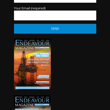
Your Email (required)