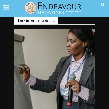
Tag - informal training