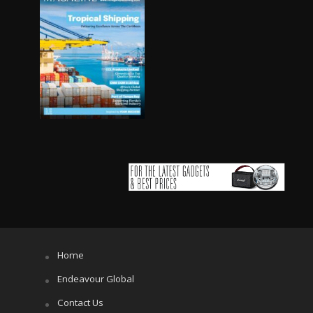
Home
Endeavour Global
Contact Us