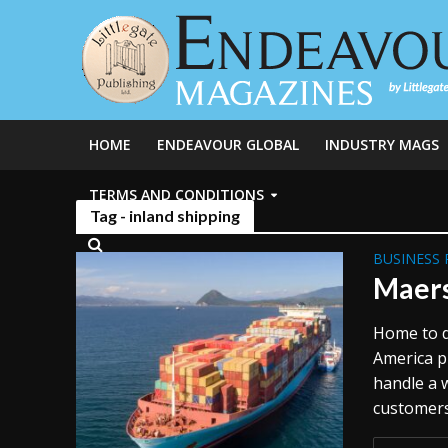
HOME
ENDEAVOUR GLOBAL
INDUSTRY MAGS
TERMS AND CONDITIONS
Tag - inland shipping
BUSINESS 
Maers
Home to d
America pl
handle a 
customers 