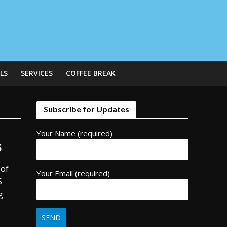
LS
SERVICES
COFFEE BREAK
Subscribe for Updates
Your Name (required)
s
 of
Your Email (required)
S
g