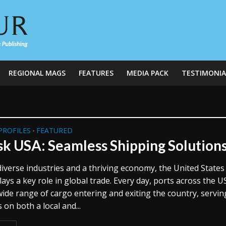
REGIONAL MAGS
FEATURES
MEDIA PACK
TESTIMONIA
PROFILES
FEATURED
•
k USA: Seamless Shipping Solution
iverse industries and a thriving economy, the United States
ays a key role in global trade. Every day, ports across the U
wide range of cargo entering and exiting the country, servin
on both a local and...