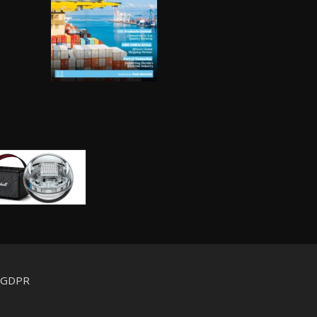
d GDPR