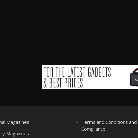
nal Magazines
Terms and Conditions an
Compliance
try Magazines