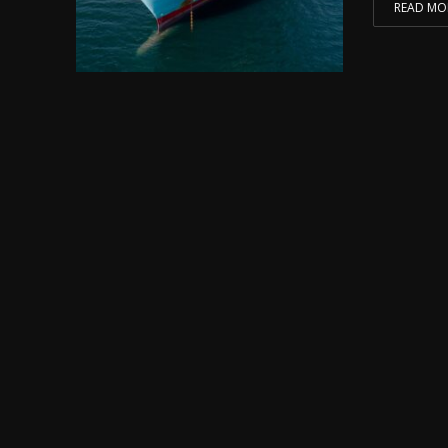
READ MO