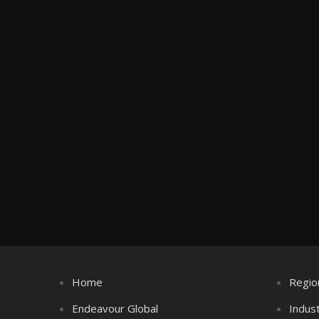
Home
Regio
Endeavour Global
Indus