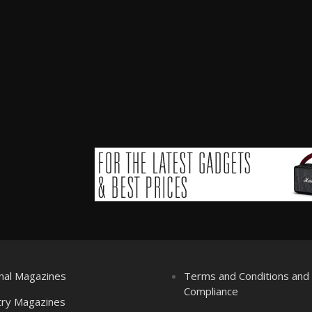
nal Magazines
Terms and Conditions an
Compliance
try Magazines