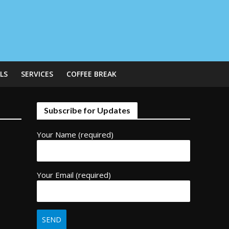
LS
SERVICES
COFFEE BREAK
Subscribe for Updates
Your Name (required)
Your Email (required)