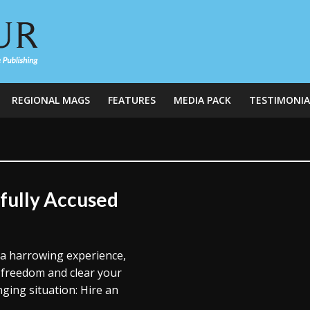
REGIONAL MAGS
FEATURES
MEDIA PACK
TESTIMONIA
fully Accused
 a harrowing experience,
r freedom and clear your
nging situation: Hire an