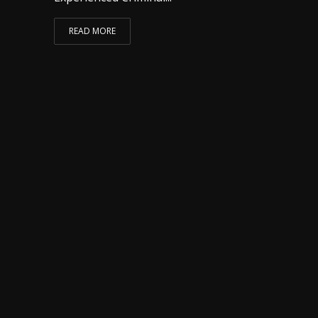
READ MORE