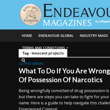
HOME
ENDEAVOUR GLOBAL
INDUSTRY MAGS
TERMS AND CONDITIONS
Tag - innocent projects
COFFEE BREAK
What To Do If You Are Wrong
Of Possession Of Narcotics
Being wrongfully convicted of drug possession is
but there are steps you can take to fight for you
name. Here is a guide to help navigate this challe
Experienced Criminal...