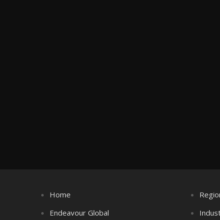
Home
Regio
Endeavour Global
Indus