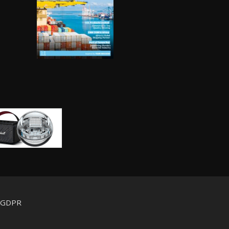
d GDPR