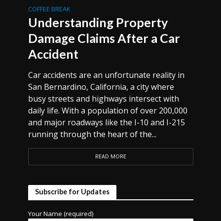
COFFEE BREAK
Understanding Property
Damage Claims After a Car
Accident
Car accidents are an unfortunate reality in
San Bernardino, California, a city where
busy streets and highways intersect with
daily life. With a population of over 200,000
and major roadways like the I-10 and I-215
running through the heart of the...
READ MORE
Subscribe for Updates
Your Name (required)