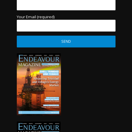
Your Email (required)