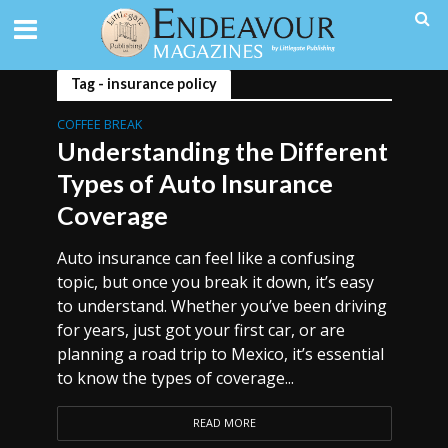
Tag - insurance policy
COFFEE BREAK
Understanding the Different
Types of Auto Insurance
Coverage
Auto insurance can feel like a confusing
topic, but once you break it down, it’s easy
to understand. Whether you’ve been driving
for years, just got your first car, or are
planning a road trip to Mexico, it’s essential
to know the types of coverage...
READ MORE