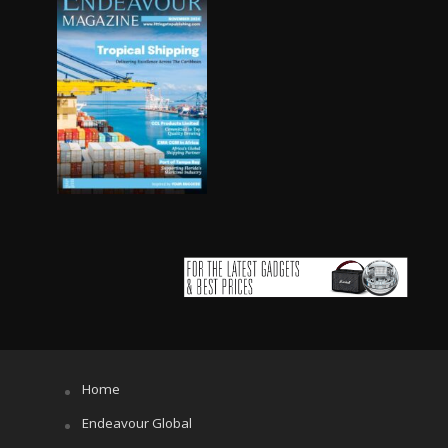
Home
Endeavour Global