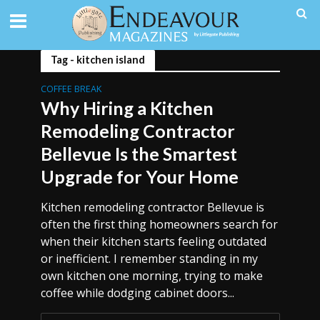
Tag - kitchen island
COFFEE BREAK
Why Hiring a Kitchen
Remodeling Contractor
Bellevue Is the Smartest
Upgrade for Your Home
Kitchen remodeling contractor Bellevue is
often the first thing homeowners search for
when their kitchen starts feeling outdated
or inefficient. I remember standing in my
own kitchen one morning, trying to make
coffee while dodging cabinet doors...