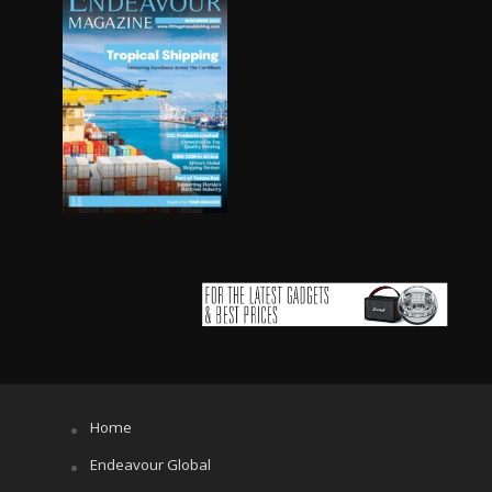
Home
Endeavour Global