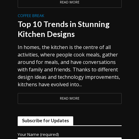
READ MORE
COFFEE BREAK
Top 10 Trends in Stunning
Kitchen Designs
In homes, the kitchen is the centre of all
activities, where people cook meals, gather
around for meals, and have conversations
with family and friends. Thanks to different
design ideas and technology improvements,
kitchens have evolved into...
READ MORE
Subscribe for Updates
Your Name (required)