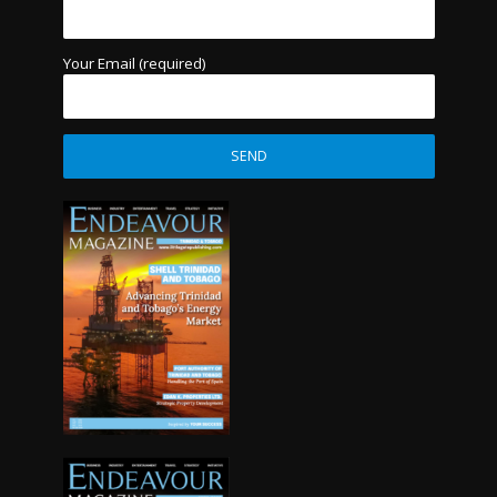
Your Email (required)