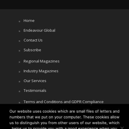
Home
Endeavour Global
Contact Us
Subscribe
Regional Magazines
Industry Magazines
Our Services
Testimonials
Terms and Conditions and GDPR Compliance
Our website uses cookies which are small files of letters and
Cookie Policy
numbers that we put on your computer. These cookies allow
Privacy Policy
us to distinguish you from other users of our website, which
helps us to provide you with a good experience when you