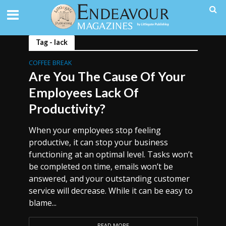
Tag - lack
COFFEE BREAK
Are You The Cause Of Your
Employees Lack Of
Productivity?
When your employees stop feeling
productive, it can stop your business
functioning at an optimal level. Tasks won’t
be completed on time, emails won’t be
answered, and your outstanding customer
service will decrease. While it can be easy to
blame...
READ MORE