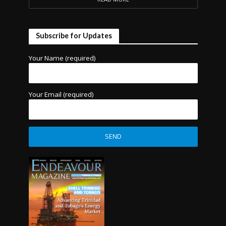
Subscribe for Updates
Your Name (required)
Your Email (required)