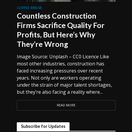
COFFEE BREAK
Countless Construction
Firms Sacrifice Quality For
Profits, But Here’s Why
They’re Wrong
Image Source: Unplash – CC0 Licence Like
most other industries, construction has
faced increasing pressures over recent
years. Not only are workers operating
under the strain of major talent shortages,
but they’re also facing a reality where...
READ MORE
Subscribe for Updates