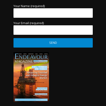
Your Name (required)
Your Email (required)