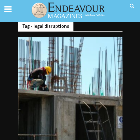
Tag - legal disruptions