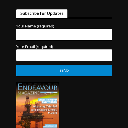
Subscribe for Updates
Your Name (required)
Your Email (required)