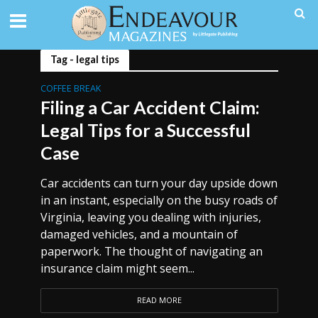
Tag - legal tips
COFFEE BREAK
Filing a Car Accident Claim:
Legal Tips for a Successful
Case
Car accidents can turn your day upside down
in an instant, especially on the busy roads of
Virginia, leaving you dealing with injuries,
damaged vehicles, and a mountain of
paperwork. The thought of navigating an
insurance claim might seem...
READ MORE