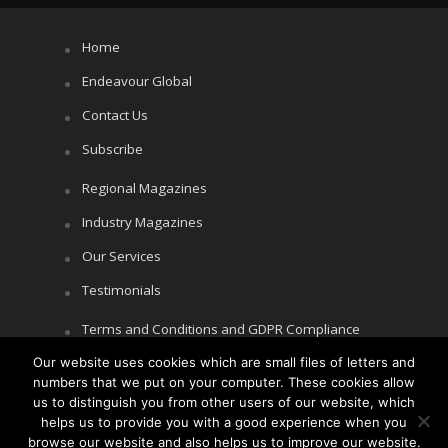
Home
Endeavour Global
Contact Us
Subscribe
Regional Magazines
Industry Magazines
Our Services
Testimonials
Terms and Conditions and GDPR Compliance
Our website uses cookies which are small files of letters and
Cookie Policy
numbers that we put on your computer. These cookies allow
Privacy Policy
us to distinguish you from other users of our website, which
helps us to provide you with a good experience when you
browse our website and also helps us to improve our website.