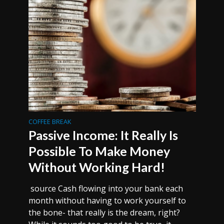
COFFEE BREAK
Passive Income: It Really Is
Possible To Make Money
Without Working Hard!
source Cash flowing into your bank each
month without having to work yourself to
the bone- that really is the dream, right?