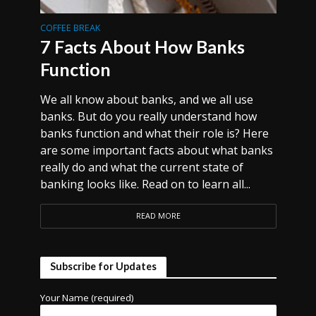
COFFEE BREAK
7 Facts About How Banks
Function
We all know about banks, and we all use
banks. But do you really understand how
banks function and what their role is? Here
are some important facts about what banks
really do and what the current state of
banking looks like. Read on to learn all...
READ MORE
Subscribe for Updates
Your Name (required)