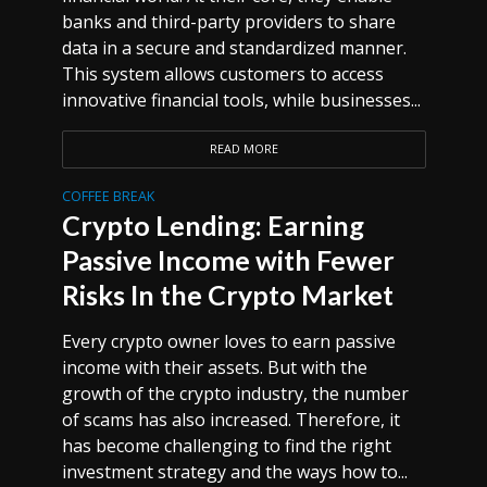
banks and third-party providers to share
data in a secure and standardized manner.
This system allows customers to access
innovative financial tools, while businesses...
READ MORE
COFFEE BREAK
Crypto Lending: Earning
Passive Income with Fewer
Risks In the Crypto Market
Every crypto owner loves to earn passive
income with their assets. But with the
growth of the crypto industry, the number
of scams has also increased. Therefore, it
has become challenging to find the right
investment strategy and the ways how to...