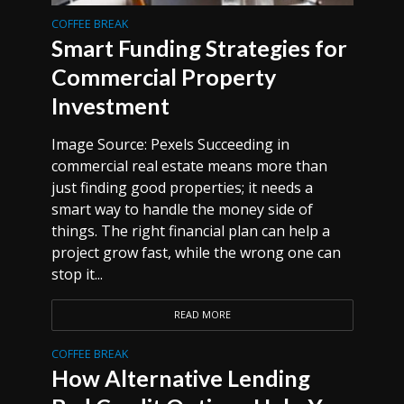
COFFEE BREAK
Smart Funding Strategies for
Commercial Property
Investment
Image Source: Pexels Succeeding in
commercial real estate means more than
just finding good properties; it needs a
smart way to handle the money side of
things. The right financial plan can help a
project grow fast, while the wrong one can
stop it...
READ MORE
COFFEE BREAK
How Alternative Lending