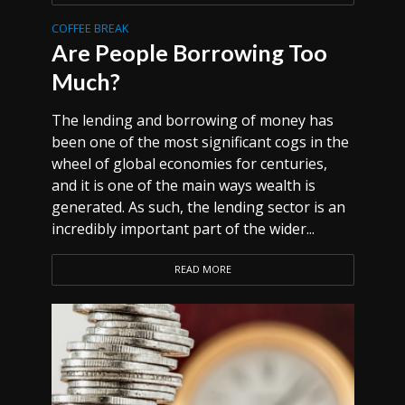
COFFEE BREAK
Are People Borrowing Too
Much?
The lending and borrowing of money has
been one of the most significant cogs in the
wheel of global economies for centuries,
and it is one of the main ways wealth is
generated. As such, the lending sector is an
incredibly important part of the wider...
READ MORE