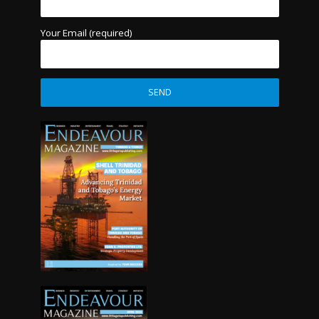
Your Email (required)