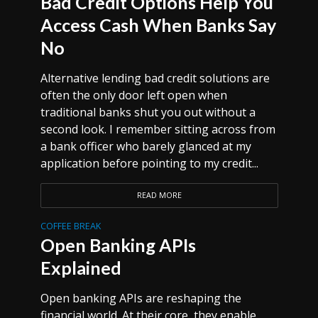
Bad Credit Options Help You
Access Cash When Banks Say
No
Alternative lending bad credit solutions are
often the only door left open when
traditional banks shut you out without a
second look. I remember sitting across from
a bank officer who barely glanced at my
application before pointing to my credit...
READ MORE
COFFEE BREAK
Open Banking APIs
Explained
Open banking APIs are reshaping the
financial world. At their core, they enable