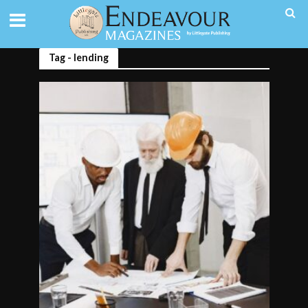
Tag - lending