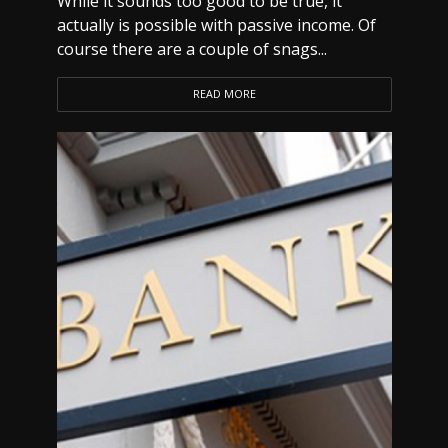
While it sounds too good to be true, it
actually is possible with passive income. Of
course there are a couple of snags...
READ MORE