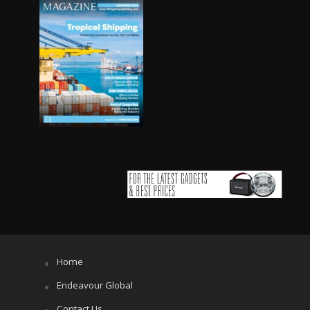
Home
Endeavour Global
Contact Us