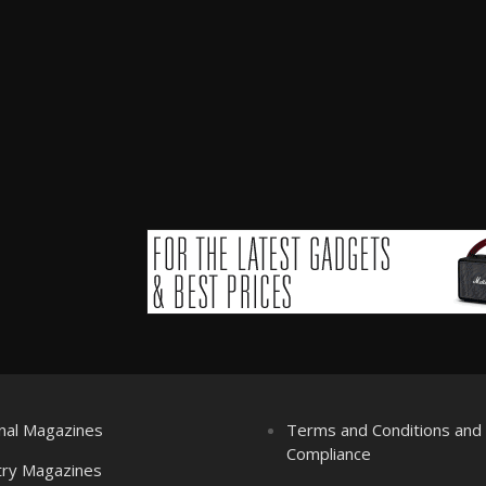
nal Magazines
Terms and Conditions an
Compliance
try Magazines