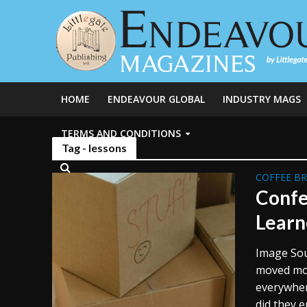
HOME
ENDEAVOUR GLOBAL
INDUSTRY MAGS
TERMS AND CONDITIONS
Tag - lessons
COFFEE B
Confe
Learn
Image Sou
moved more
everywher
did they e