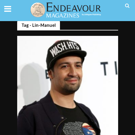
Tag - Lin-Manuel