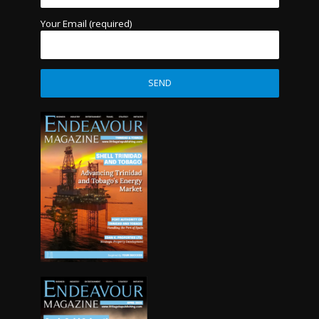
Your Email (required)