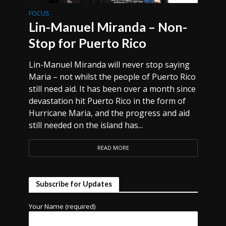
FOCUS
Lin-Manuel Miranda – Non-
Stop for Puerto Rico
Lin-Manuel Miranda will never stop saying
Maria – not whilst the people of Puerto Rico
still need aid. It has been over a month since
devastation hit Puerto Rico in the form of
Hurricane Maria, and the progress and aid
still needed on the island has...
READ MORE
Subscribe for Updates
Your Name (required)