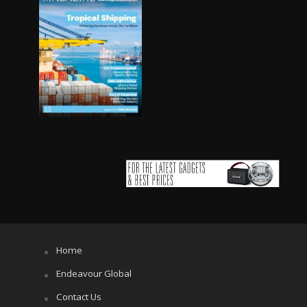
Home
Endeavour Global
Contact Us