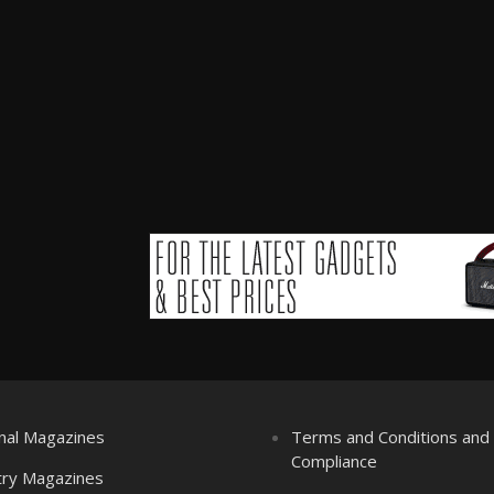
nal Magazines
Terms and Conditions an
Compliance
try Magazines