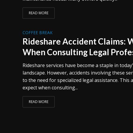
READ MORE
COFFEE BREAK
Rideshare Accident Claims: 
When Consulting Legal Profe
Rideshare services have become a staple in today
landscape. However, accidents involving these ser
to the need for specialized legal assistance. This 
expect when consulting...
READ MORE