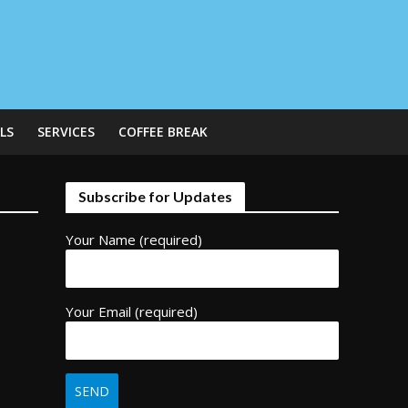
LS
SERVICES
COFFEE BREAK
Subscribe for Updates
Your Name (required)
Your Email (required)