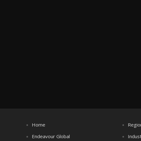
Home
Regio
Endeavour Global
Indus