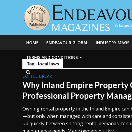
HOME
ENDEAVOUR GLOBAL
INDUSTRY MAGS
TERMS AND CONDITIONS
Tag - local laws
COFFEE BREAK
Why Inland Empire Property
Professional Property Mana
Owning rental property in the Inland Empire can
—but only when managed with care and consisten
up quickly between shifting rental demands, tena
maintenance needs. Many owners quickly...