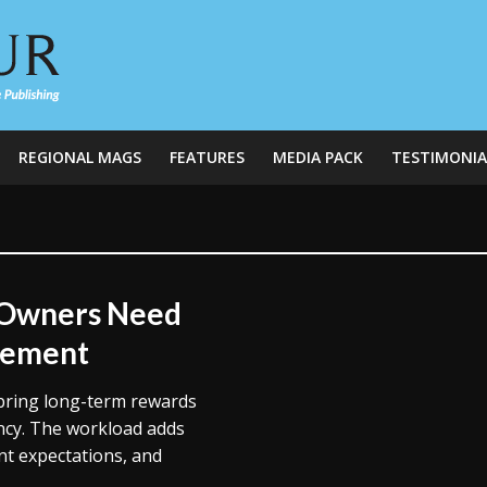
REGIONAL MAGS
FEATURES
MEDIA PACK
TESTIMONIA
 Owners Need
gement
 bring long-term rewards
cy. The workload adds
nt expectations, and