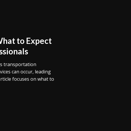
What to Expect
ssionals
’s transportation
vices can occur, leading
article focuses on what to