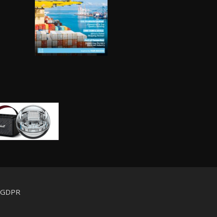
d GDPR