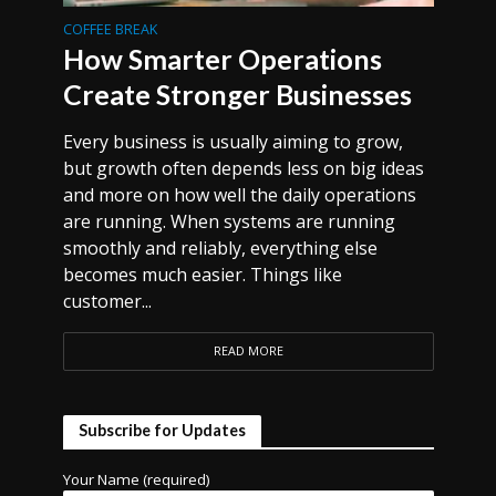
COFFEE BREAK
How Smarter Operations
Create Stronger Businesses
Every business is usually aiming to grow,
but growth often depends less on big ideas
and more on how well the daily operations
are running. When systems are running
smoothly and reliably, everything else
becomes much easier. Things like
customer...
READ MORE
Subscribe for Updates
Your Name (required)