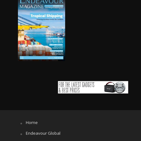
Home
Endeavour Global