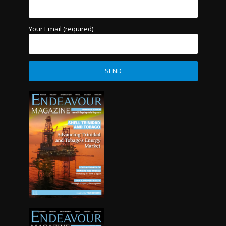
Your Email (required)