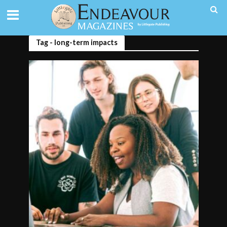
Tag - long-term impacts