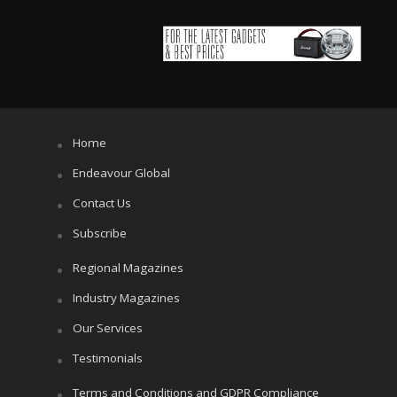
Home
Endeavour Global
Contact Us
Subscribe
Regional Magazines
Industry Magazines
Our Services
Testimonials
Terms and Conditions and GDPR Compliance