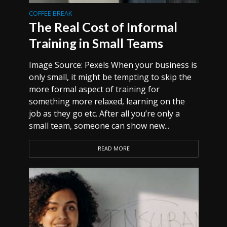
COFFEE BREAK
The Real Cost of Informal
Training in Small Teams
Image Source: Pexels When your business is
only small, it might be tempting to skip the
more formal aspect of training for
something more relaxed, learning on the
job as they go etc. After all you’re only a
small team, someone can show new...
READ MORE