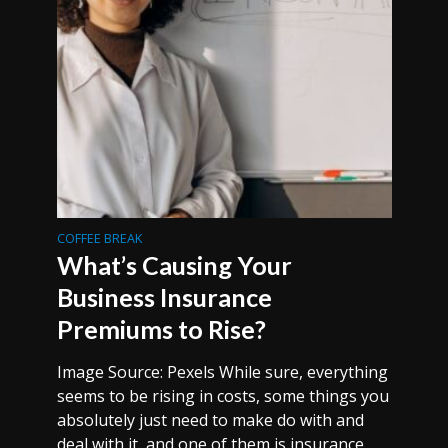
COFFEE BREAK
What’s Causing Your
Business Insurance
Premiums to Rise?
Image Source: Pexels While sure, everything
seems to be rising in costs, some things you
absolutely just need to make do with and
deal with it, and one of them is insurance