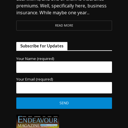
premiums. Well, specifically here, business
insurance. While maybe one year...
READ MORE
Subscribe for Updates
Your Name (required)
Your Email (required)