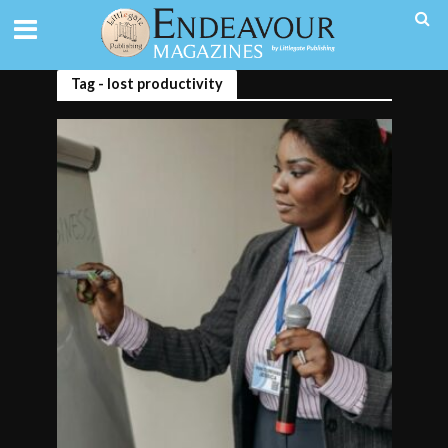
Tag - lost productivity