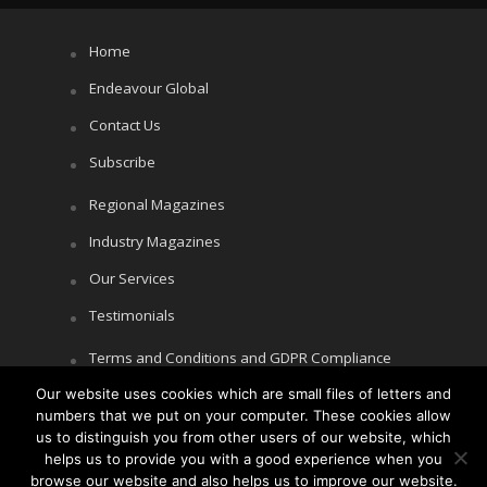
Home
Endeavour Global
Contact Us
Subscribe
Regional Magazines
Industry Magazines
Our Services
Testimonials
Terms and Conditions and GDPR Compliance
Our website uses cookies which are small files of letters and
Cookie Policy
numbers that we put on your computer. These cookies allow
Privacy Policy
us to distinguish you from other users of our website, which
helps us to provide you with a good experience when you
browse our website and also helps us to improve our website.