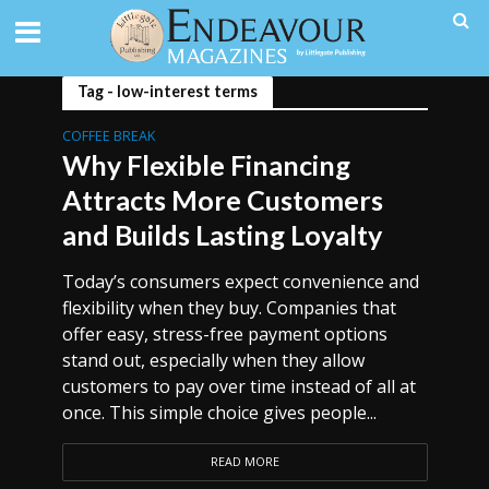
Tag - low-interest terms
COFFEE BREAK
Why Flexible Financing
Attracts More Customers
and Builds Lasting Loyalty
Today’s consumers expect convenience and
flexibility when they buy. Companies that
offer easy, stress-free payment options
stand out, especially when they allow
customers to pay over time instead of all at
once. This simple choice gives people...
READ MORE