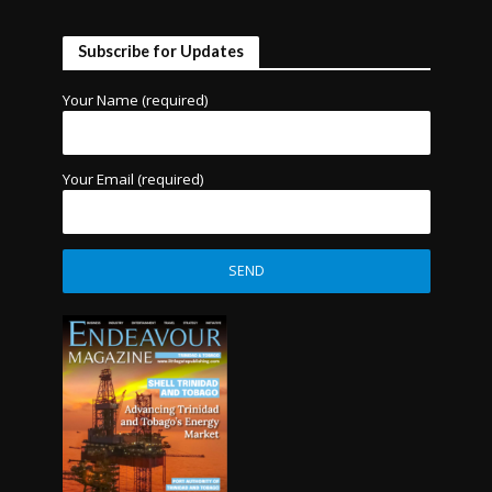
Subscribe for Updates
Your Name (required)
Your Email (required)