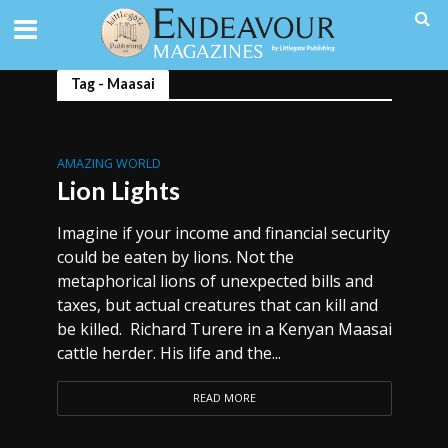
Tag - Maasai
AMAZING WORLD
Lion Lights
Imagine if your income and financial security
could be eaten by lions. Not the
metaphorical lions of unexpected bills and
taxes, but actual creatures that can kill and
be killed. Richard Turere in a Kenyan Maasai
cattle herder. His life and the...
READ MORE