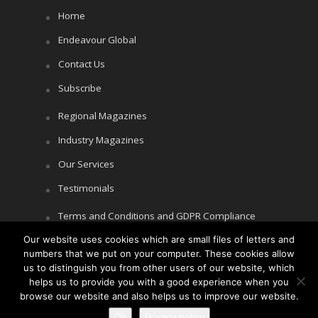
Home
Endeavour Global
Contact Us
Subscribe
Regional Magazines
Industry Magazines
Our Services
Testimonials
Terms and Conditions and GDPR Compliance
Our website uses cookies which are small files of letters and
Cookie Policy
numbers that we put on your computer. These cookies allow
Privacy Policy
us to distinguish you from other users of our website, which
helps us to provide you with a good experience when you
browse our website and also helps us to improve our website.
Ok
Privacy policy
Copyright © Littlegate Publishing 2026