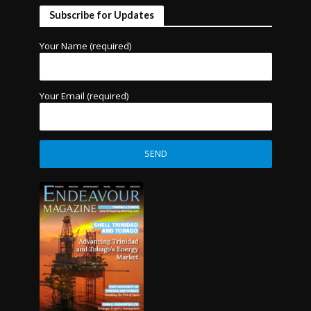
Subscribe for Updates
Your Name (required)
Your Email (required)