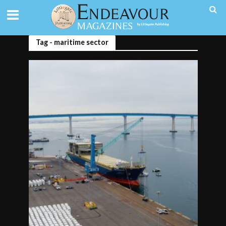
Tag - maritime sector