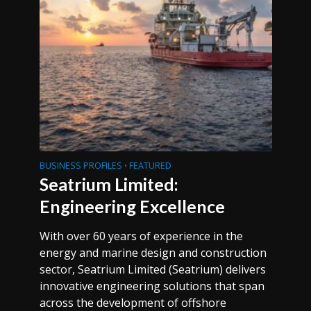
BUSINESS PROFILES
FEATURED
•
Seatrium Limited:
Engineering Excellence
With over 60 years of experience in the
energy and marine design and construction
sector, Seatrium Limited (Seatrium) delivers
innovative engineering solutions that span
across the development of offshore