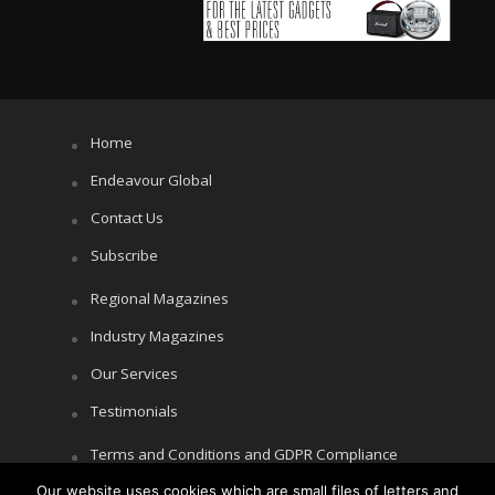
Home
Endeavour Global
Contact Us
Subscribe
Regional Magazines
Industry Magazines
Our Services
Testimonials
Terms and Conditions and GDPR Compliance
Our website uses cookies which are small files of letters and
Cookie Policy