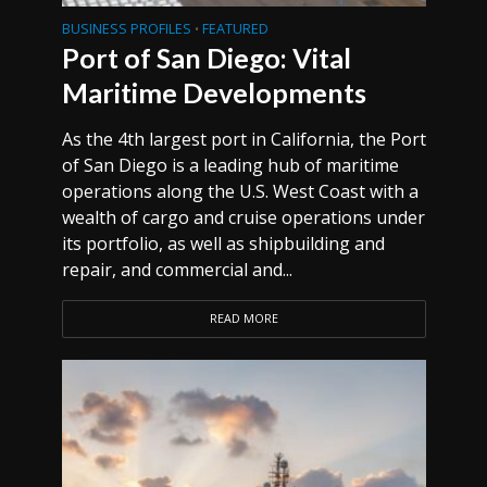
BUSINESS PROFILES
FEATURED
•
Port of San Diego: Vital
Maritime Developments
As the 4th largest port in California, the Port
of San Diego is a leading hub of maritime
operations along the U.S. West Coast with a
wealth of cargo and cruise operations under
its portfolio, as well as shipbuilding and
repair, and commercial and...
READ MORE