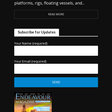
platforms, rigs, floating vessels, and...
READ MORE
Subscribe for Updates
Your Name (required)
Your Email (required)