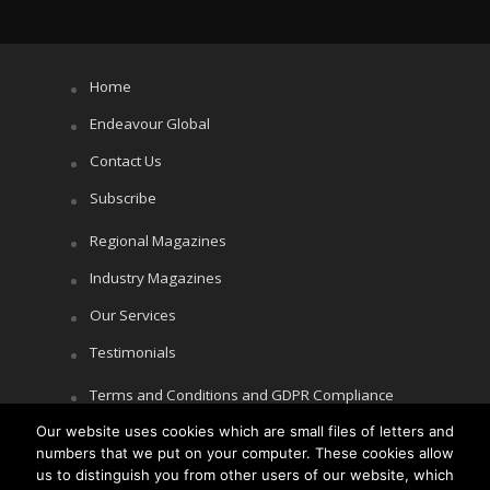
Home
Endeavour Global
Contact Us
Subscribe
Regional Magazines
Industry Magazines
Our Services
Testimonials
Terms and Conditions and GDPR Compliance
Our website uses cookies which are small files of letters and
Cookie Policy
numbers that we put on your computer. These cookies allow
Privacy Policy
us to distinguish you from other users of our website, which