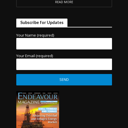
READ MORE
Subscribe for Updates
Your Name (required)
Your Email (required)