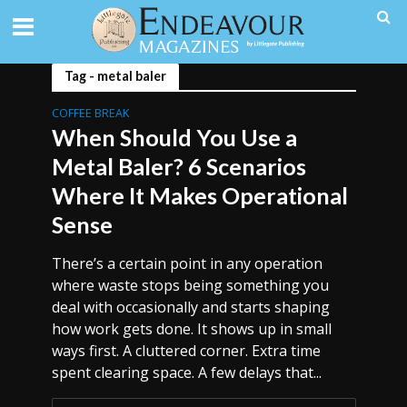
Tag - metal baler
COFFEE BREAK
When Should You Use a
Metal Baler? 6 Scenarios
Where It Makes Operational
Sense
There’s a certain point in any operation
where waste stops being something you
deal with occasionally and starts shaping
how work gets done. It shows up in small
ways first. A cluttered corner. Extra time
spent clearing space. A few delays that...