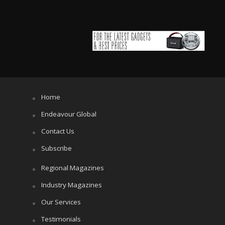
Home
Endeavour Global
Contact Us
Subscribe
Regional Magazines
Industry Magazines
Our Services
Testimonials