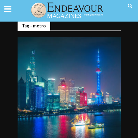
Tag - metro