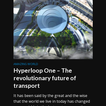
AMAZING WORLD
Hyperloop One – The
revolutionary future of
transport
It has been said by the great and the wise
that the world we live in today has changed