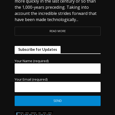
more quickly in the last century or so than
the 1,000-years preceding. Taking into
account the incredible strides forward that
have been made technologically...
READ MORE
Subscribe for Updates
Your Name (required)
Your Email (required)