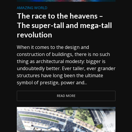
AMAZING WORLD
The race to the heavens –
The super-tall and mega-tall
revolution
When it comes to the design and
construction of buildings, there is no such
thing as architectural modesty: bigger is
undoubtedly better. Ever taller, ever grander
structures have long been the ultimate
symbol of prestige, power and...
READ MORE