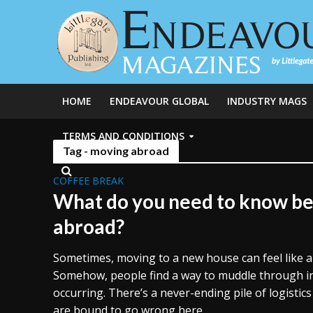
HOME
ENDEAVOUR GLOBAL
INDUSTRY MAGS
TERMS AND CONDITIONS
Tag - moving abroad
COFFEE BREAK
What do you need to know b
abroad?
Sometimes, moving to a new house can feel like a 
Somehow, people find a way to muddle through in 
occurring. There’s a never-ending pile of logistics
are bound to go wrong here...