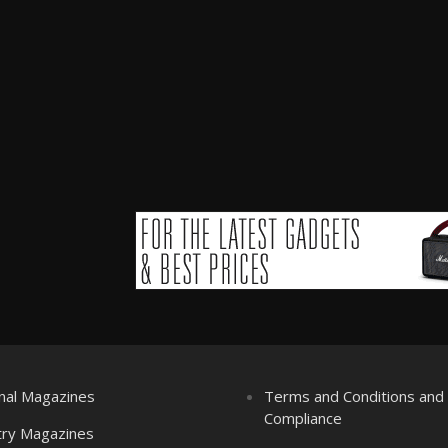
nal Magazines
Terms and Conditions an
Compliance
try Magazines