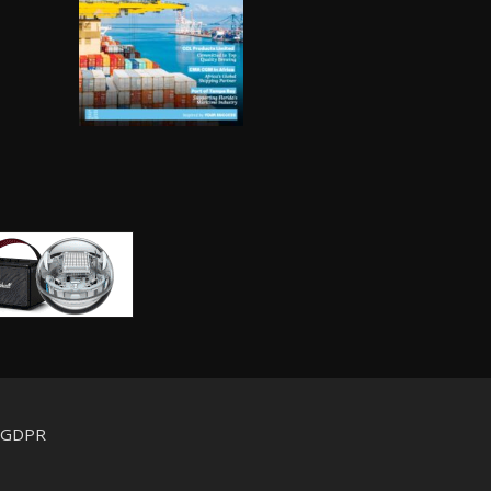
d GDPR