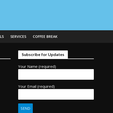
LS
SERVICES
COFFEE BREAK
Subscribe for Updates
Your Name (required)
Your Email (required)