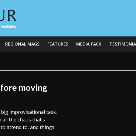
REGIONAL MAGS
FEATURES
MEDIA PACK
TESTIMONIA
efore moving
big improvisational task.
all the chaos that’s
 to attend to, and things