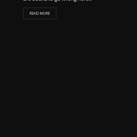
READ MORE