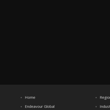
Home
Regio
Endeavour Global
Indus