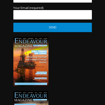
Your Email (required)