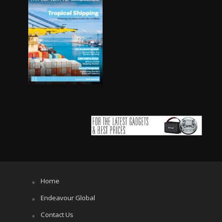
Home
Endeavour Global
Contact Us