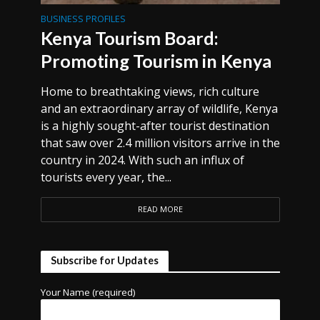
BUSINESS PROFILES
Kenya Tourism Board:
Promoting Tourism in Kenya
Home to breathtaking views, rich culture
and an extraordinary array of wildlife, Kenya
is a highly sought-after tourist destination
that saw over 2.4 million visitors arrive in the
country in 2024. With such an influx of
tourists every year, the...
READ MORE
Subscribe for Updates
Your Name (required)