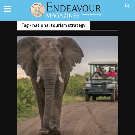
Tag - national tourism strategy