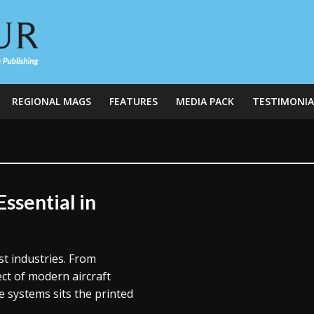
REGIONAL MAGS
FEATURES
MEDIA PACK
TESTIMONIA
ssential in
t industries. From
ect of modern aircraft
e systems sits the printed