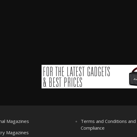
nal Magazines
Terms and Conditions an
Compliance
try Magazines