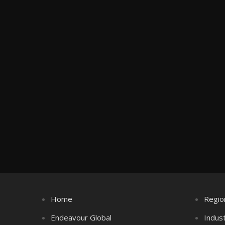
Home
Regio
Endeavour Global
Indus