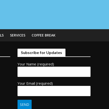
LS
SERVICES
COFFEE BREAK
Subscribe for Updates
Your Name (required)
Your Email (required)