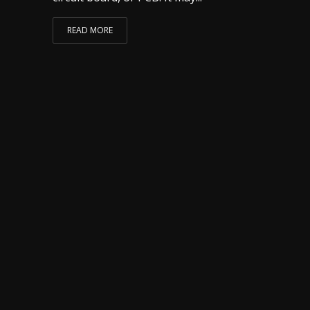
READ MORE