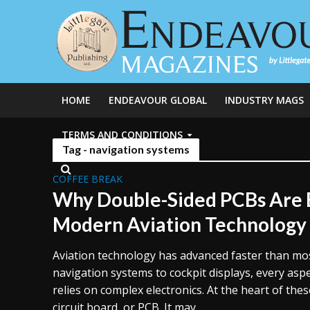
HOME
ENDEAVOUR GLOBAL
INDUSTRY MAGS
TERMS AND CONDITIONS
Tag - navigation systems
COFFEE BREAK
Why Double-Sided PCBs Are E
Modern Aviation Technology
Aviation technology has advanced faster than mos
navigation systems to cockpit displays, every asp
relies on complex electronics. At the heart of thes
circuit board, or PCB. It may...