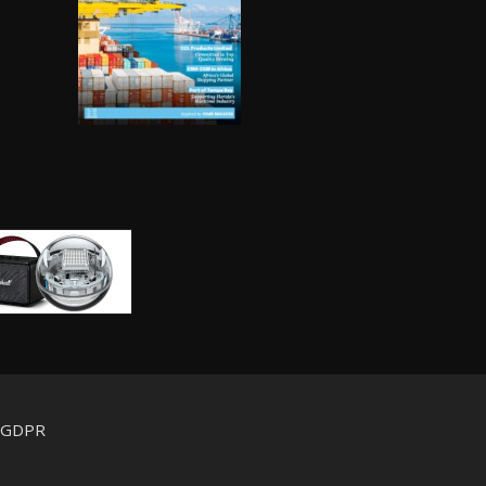
d GDPR