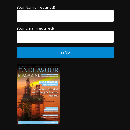
Your Name (required)
Your Email (required)