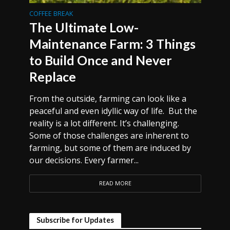
COFFEE BREAK
The Ultimate Low-
Maintenance Farm: 3 Things
to Build Once and Never
Replace
From the outside, farming can look like a
peaceful and even idyllic way of life. But the
reality is a lot different. It’s challenging.
Some of those challenges are inherent to
farming, but some of them are induced by
our decisions. Every farmer...
READ MORE
Subscribe for Updates