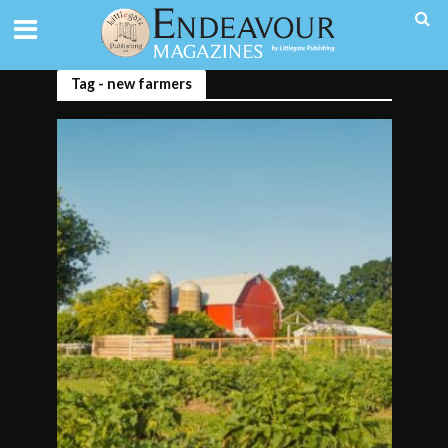
Tag - new farmers