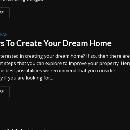
RE
REAK
s To Create Your Dream Home
terested in creating your dream home? If so, then there are
ent steps that you can explore to improve your property. Her
he best possibilities we recommend that you consider,
y if you are looking for...
RE