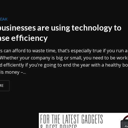
REAK
usinesses are using technology to
ase efficiency
 can afford to waste time, that’s especially true if you run a
 Whether your company is big or small, you need to be work
d efficiently if you’re going to end the year with a healthy b
 is money –...
RE