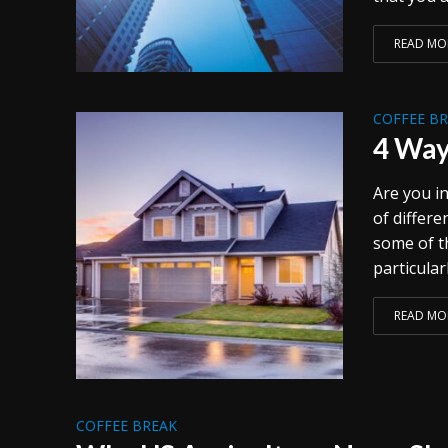
READ MO
COFFEE B
4 Way
Are you in
of differ
some of t
particularl
READ MO
COFFEE BREAK