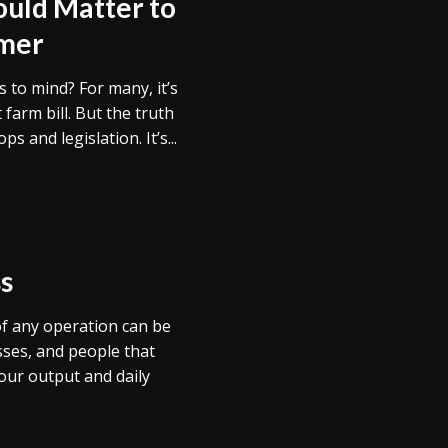
uld Matter to
umer
to mind? For many, it’s
farm bill. But the truth
s and legislation. It’s...
s
f any operation can be
ses, and people that
ur output and daily