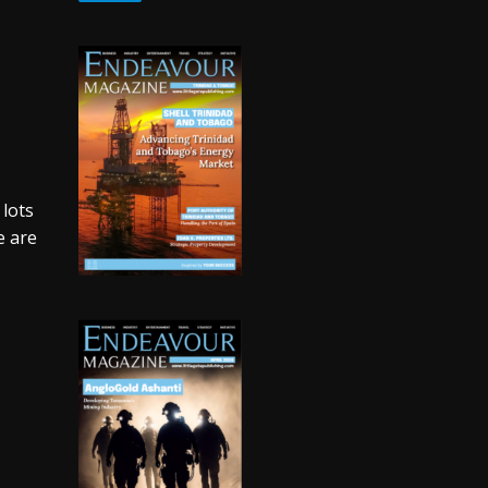
 lots
e are