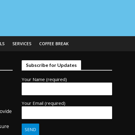
LS
SERVICES
COFFEE BREAK
Subscribe for Updates
Your Name (required)
Your Email (required)
rovide
o
sure