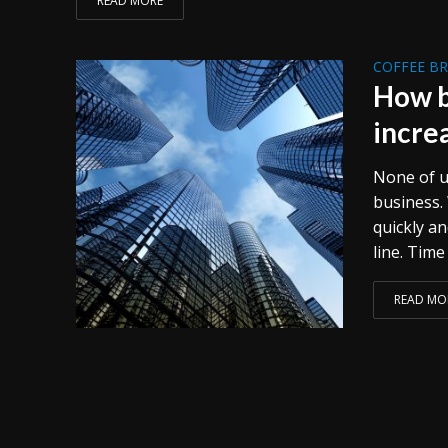
READ MORE
COFFEE B
How b
incre
None of us
business.
quickly an
line. Time
READ MO