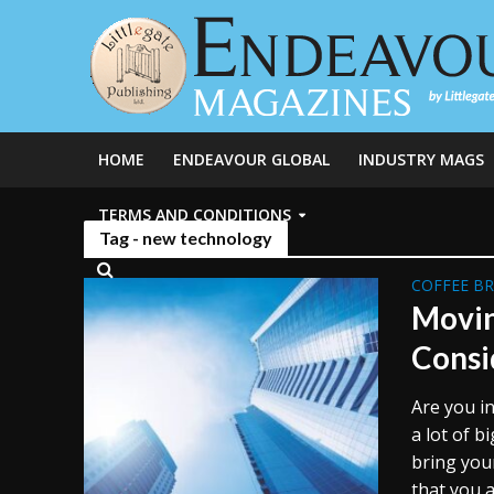
HOME
ENDEAVOUR GLOBAL
INDUSTRY MAGS
TERMS AND CONDITIONS
Tag - new technology
COFFEE B
Movin
Consi
Are you i
a lot of b
bring you
that you a