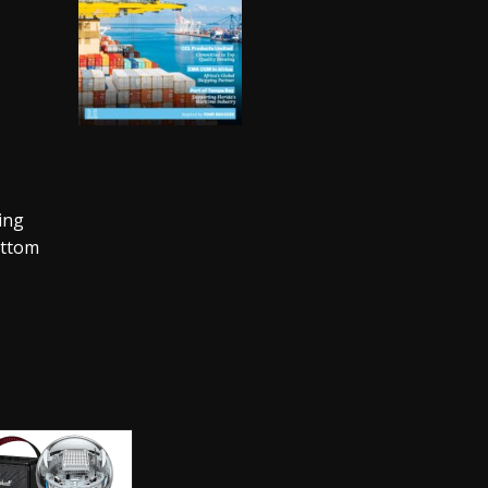
ing
ottom