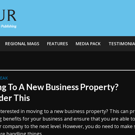
REGIONAL MAGS
FEATURES
MEDIA PACK
TESTIMONIA
REAK
g To A New Business Property?
der This
nterested in moving to a new business property? This can p
ig benefits for your business and ensure that you are able t
r company to the next level. However, you do need to make 
re handling things...