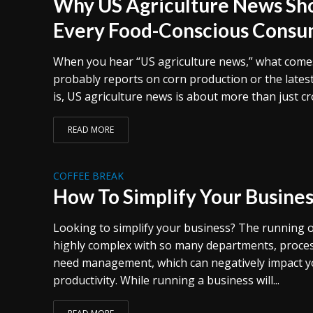
Why US Agriculture News Sho
Every Food-Conscious Cons
When you hear “US agriculture news,” what comes 
probably reports on corn production or the latest 
is, US agriculture news is about more than just crop
READ MORE
COFFEE BREAK
How To Simplify Your Busines
Looking to simplify your business? The running o
highly complex with so many departments, proces
need management, which can negatively impact yo
productivity. While running a business will...