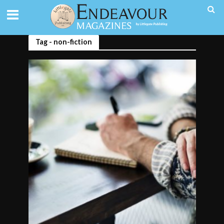
Tag - non-fiction