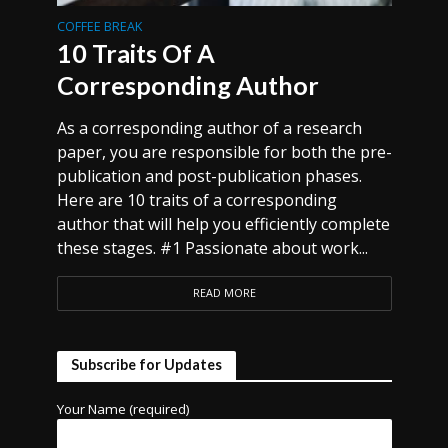
COFFEE BREAK
10 Traits Of A
Corresponding Author
As a corresponding author of a research
paper, you are responsible for both the pre-
publication and post-publication phases.
Here are 10 traits of a corresponding
author that will help you efficiently complete
these stages. #1 Passionate about work...
READ MORE
Subscribe for Updates
Your Name (required)