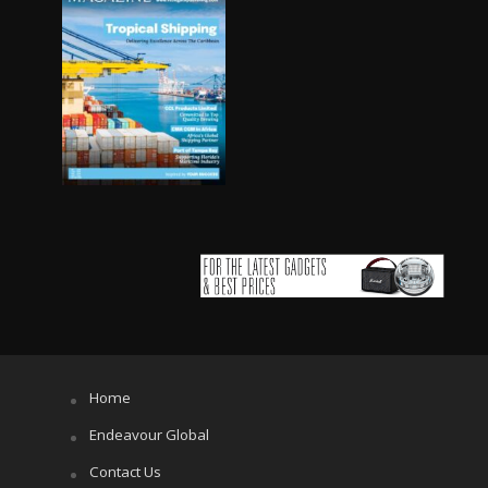
Home
Endeavour Global
Contact Us