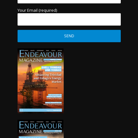
Your Email (required)