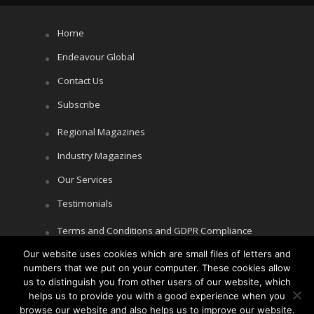
Home
Endeavour Global
Contact Us
Subscribe
Regional Magazines
Industry Magazines
Our Services
Testimonials
Terms and Conditions and GDPR Compliance
Our website uses cookies which are small files of letters and
Cookie Policy
numbers that we put on your computer. These cookies allow
Privacy Policy
us to distinguish you from other users of our website, which
helps us to provide you with a good experience when you
browse our website and also helps us to improve our website.