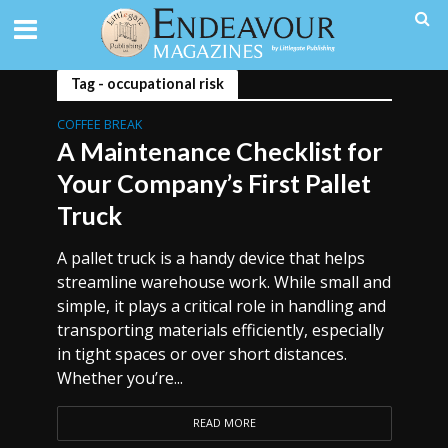
Tag - occupational risk
COFFEE BREAK
A Maintenance Checklist for
Your Company’s First Pallet
Truck
A pallet truck is a handy device that helps
streamline warehouse work. While small and
simple, it plays a critical role in handling and
transporting materials efficiently, especially
in tight spaces or over short distances.
Whether you’re...
READ MORE