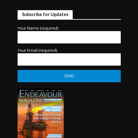
Subscribe for Updates
Your Name (required)
Your Email (required)