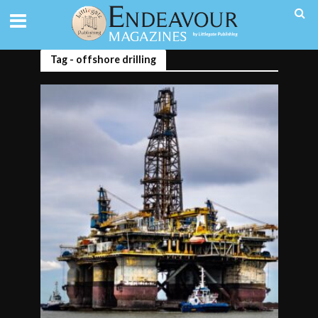
Tag - offshore drilling