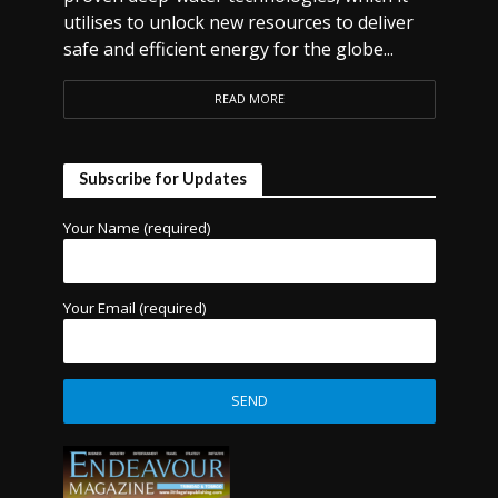
utilises to unlock new resources to deliver
safe and efficient energy for the globe...
READ MORE
Subscribe for Updates
Your Name (required)
Your Email (required)