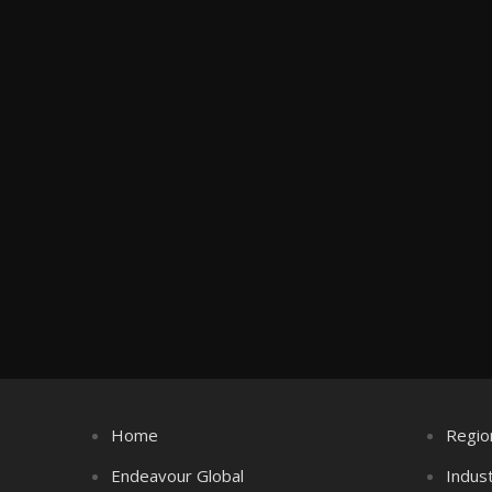
Home
Regio
Endeavour Global
Indus