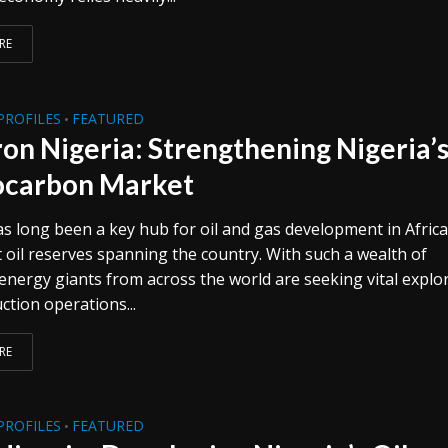
RE
PROFILES
FEATURED
•
on Nigeria: Strengthening Nigeria’
carbon Market
as long been a key hub for oil and gas development in Africa
t oil reserves spanning the country. With such a wealth of
 energy giants from across the world are seeking vital explo
ction operations...
RE
PROFILES
FEATURED
•