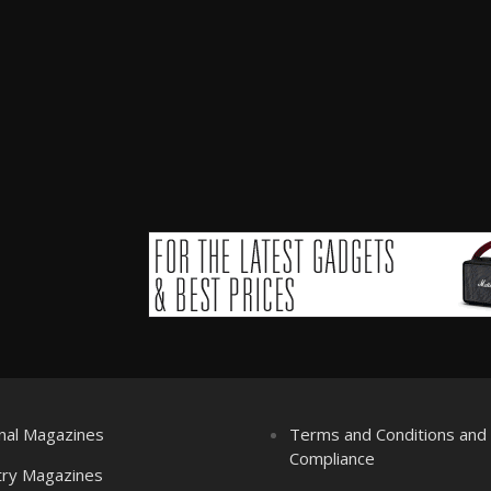
nal Magazines
Terms and Conditions an
Compliance
try Magazines