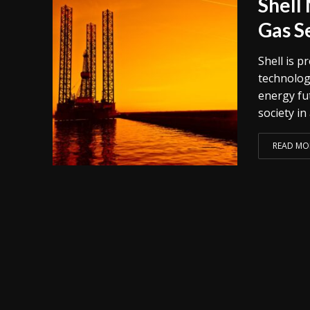
Shell 
Gas S
Shell is 
technolog
energy fut
society in
READ MO