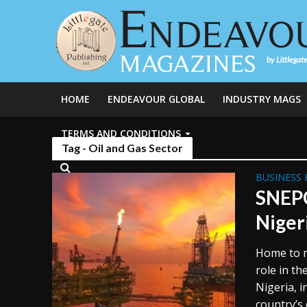
HOME
ENDEAVOUR GLOBAL
INDUSTRY MAGS
TERMS AND CONDITIONS
Tag - Oil and Gas Sector
BUSINESS 
SNEPC
Niger
Home to ma
role in th
Nigeria, i
country’s 