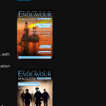
s
, with
ration