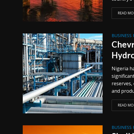
READ MO
BUSINESS 
Chevr
Hydro
Nigeria h
significan
reserves,
and produ
READ MO
BUSINESS 