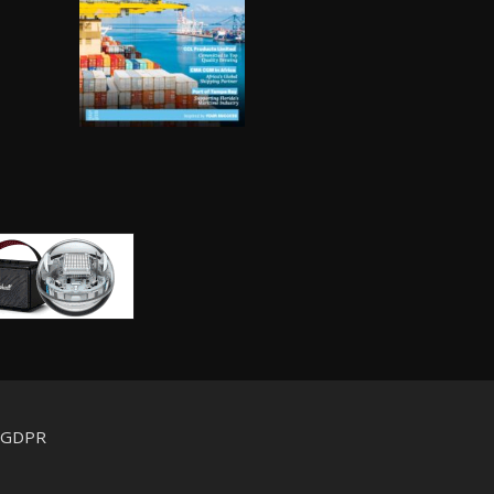
d GDPR