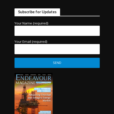
Subscribe for Updates
Your Name (required)
Your Email (required)