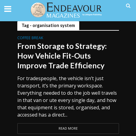
Tag - organisation system
COFFEE BREAK
From Storage to Strategy:
How Vehicle Fit-Outs
Improve Trade Efficiency
For tradespeople, the vehicle isn’t just
transport, it’s the primary workspace.
Everything needed to do the job well travels
in that van or ute every single day, and how
that equipment is stored, organised, and
accessed has a direct...
READ MORE