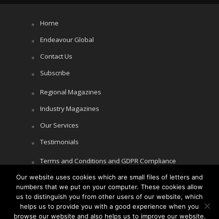
Home
Endeavour Global
Contact Us
Subscribe
Regional Magazines
Industry Magazines
Our Services
Testimonials
Terms and Conditions and GDPR Compliance
Our website uses cookies which are small files of letters and
Cookie Policy
numbers that we put on your computer. These cookies allow
Privacy Policy
us to distinguish you from other users of our website, which
helps us to provide you with a good experience when you
browse our website and also helps us to improve our website.