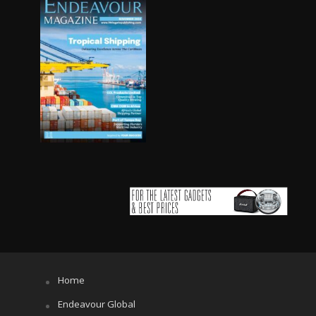
Home
Endeavour Global