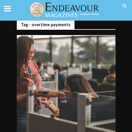
Tag - overtime payments