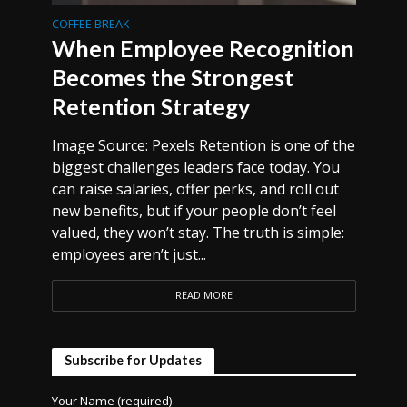
COFFEE BREAK
When Employee Recognition
Becomes the Strongest
Retention Strategy
Image Source: Pexels Retention is one of the
biggest challenges leaders face today. You
can raise salaries, offer perks, and roll out
new benefits, but if your people don’t feel
valued, they won’t stay. The truth is simple:
employees aren’t just...
READ MORE
Subscribe for Updates
Your Name (required)