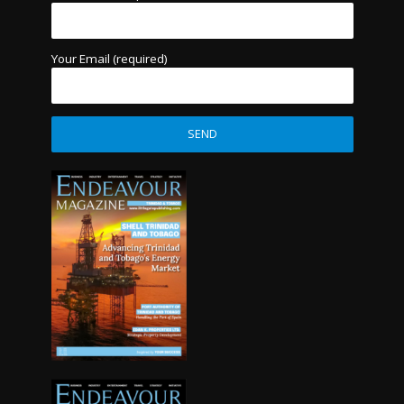
Your Email (required)